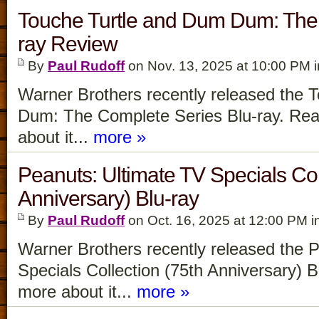
Touche Turtle and Dum Dum: The 
ray Review
By
Paul Rudoff
on Nov. 13, 2025 at 10:00 PM 
Warner Brothers recently released the 
Dum: The Complete Series Blu-ray. Read
about it...
more »
Peanuts: Ultimate TV Specials Col
Anniversary) Blu-ray
By
Paul Rudoff
on Oct. 16, 2025 at 12:00 PM i
Warner Brothers recently released the 
Specials Collection (75th Anniversary) B
more about it...
more »