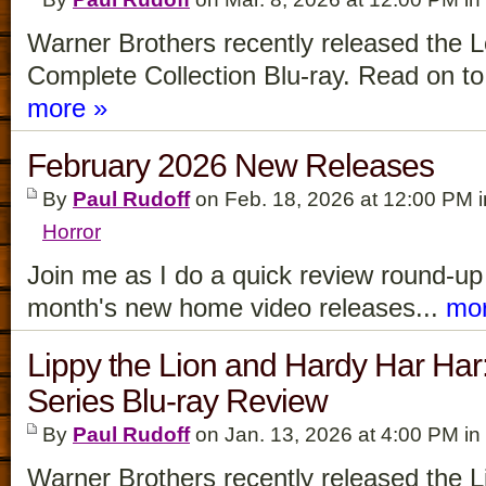
Warner Brothers recently released the 
Complete Collection Blu-ray. Read on to 
more »
February 2026 New Releases
By
Paul Rudoff
on Feb. 18, 2026 at 12:00 PM 
Horror
Join me as I do a quick review round-up f
month's new home video releases...
mor
Lippy the Lion and Hardy Har Ha
Series Blu-ray Review
By
Paul Rudoff
on Jan. 13, 2026 at 4:00 PM in
Warner Brothers recently released the L