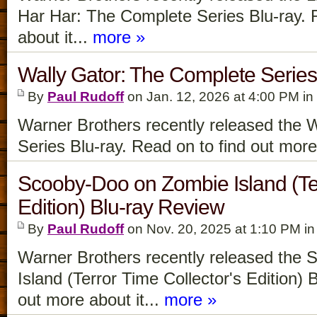
Har Har: The Complete Series Blu-ray. 
about it...
more »
Wally Gator: The Complete Series
By
Paul Rudoff
on Jan. 12, 2026 at 4:00 PM in
Warner Brothers recently released the 
Series Blu-ray. Read on to find out more 
Scooby-Doo on Zombie Island (Ter
Edition) Blu-ray Review
By
Paul Rudoff
on Nov. 20, 2025 at 1:10 PM i
Warner Brothers recently released the
Island (Terror Time Collector's Edition) 
out more about it...
more »