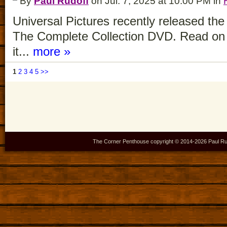
By
Paul Rudoff
on Jul. 7, 2025 at 10:00 PM in
Universal Pictures recently released t
The Complete Collection DVD. Read on 
it...
more »
1
2
3
4
5
>>
The Corner Penthouse copyright © 2014-
2026 Paul Ru