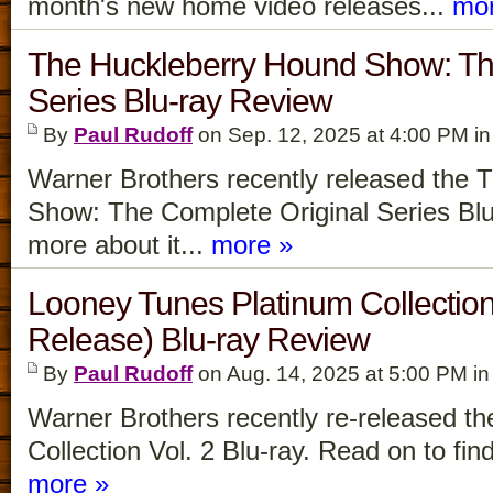
month's new home video releases...
mor
The Huckleberry Hound Show: Th
Series Blu-ray Review
By
Paul Rudoff
on Sep. 12, 2025 at 4:00 PM i
Warner Brothers recently released the
Show: The Complete Original Series Blu-
more about it...
more »
Looney Tunes Platinum Collectio
Release) Blu-ray Review
By
Paul Rudoff
on Aug. 14, 2025 at 5:00 PM i
Warner Brothers recently re-released t
Collection Vol. 2 Blu-ray. Read on to find
more »