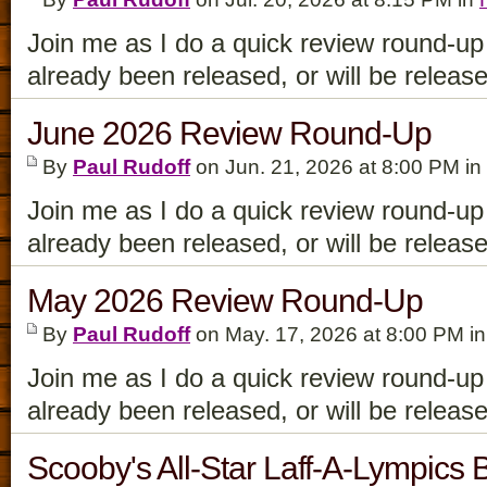
Join me as I do a quick review round-up
already been released, or will be releas
June 2026 Review Round-Up
By
Paul Rudoff
on Jun. 21, 2026 at 8:00 PM in
Join me as I do a quick review round-up
already been released, or will be releas
May 2026 Review Round-Up
By
Paul Rudoff
on May. 17, 2026 at 8:00 PM i
Join me as I do a quick review round-up
already been released, or will be releas
Scooby's All-Star Laff-A-Lympics 