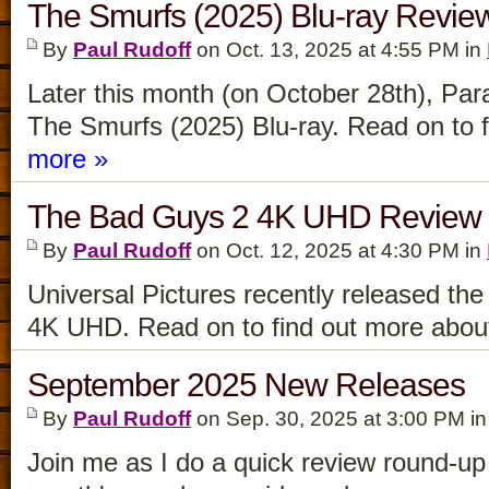
The Smurfs (2025) Blu-ray Revie
By
Paul Rudoff
on Oct. 13, 2025 at 4:55 PM in
Later this month (on October 28th), Par
The Smurfs (2025) Blu-ray. Read on to fi
more »
The Bad Guys 2 4K UHD Review
By
Paul Rudoff
on Oct. 12, 2025 at 4:30 PM in
Universal Pictures recently released t
4K UHD. Read on to find out more about 
September 2025 New Releases
By
Paul Rudoff
on Sep. 30, 2025 at 3:00 PM i
Join me as I do a quick review round-up f