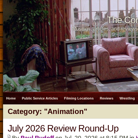
The Cor
Musings, articles, and reviews
Home
Public Service Articles
Filming Locations
Reviews
Wrestling
Category: "Animation"
July 2026 Review Round-Up
By
Paul Rudoff
on Jul. 20, 2026 at 8:15 PM in