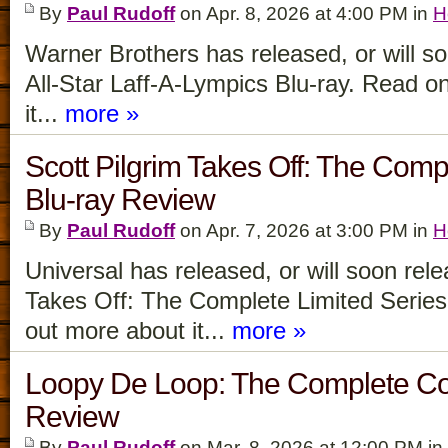
By
Paul Rudoff
on Apr. 8, 2026 at 4:00 PM in
H
Warner Brothers has released, or will s
All-Star Laff-A-Lympics Blu-ray. Read on
it...
more »
Scott Pilgrim Takes Off: The Comp
Blu-ray Review
By
Paul Rudoff
on Apr. 7, 2026 at 3:00 PM in
H
Universal has released, or will soon rele
Takes Off: The Complete Limited Series 
out more about it...
more »
Loopy De Loop: The Complete Col
Review
By
Paul Rudoff
on Mar. 8, 2026 at 12:00 PM in