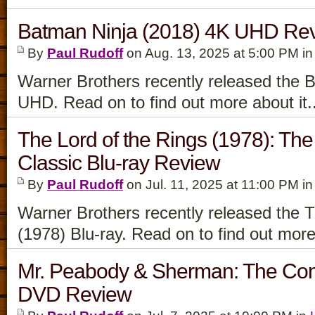
Batman Ninja (2018) 4K UHD Re
By
Paul Rudoff
on Aug. 13, 2025 at 5:00 PM i
Warner Brothers recently released the 
UHD. Read on to find out more about it.
The Lord of the Rings (1978): The
Classic Blu-ray Review
By
Paul Rudoff
on Jul. 11, 2025 at 11:00 PM i
Warner Brothers recently released the T
(1978) Blu-ray. Read on to find out more
Mr. Peabody & Sherman: The Com
DVD Review