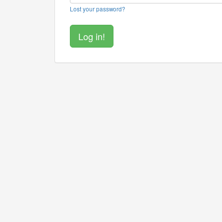
Lost your password?