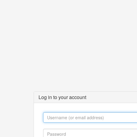
Log in to your account