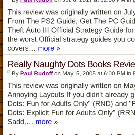
This review was originally written on Ju
From The PS2 Guide, Get The PC Guid
Theft Auto III Official Strategy Guide for
the worst Official strategy guides you co
covers…
more »
Really Naughty Dots Books Revi
By
Paul Rudoff
on May. 5, 2005 at 6:00 PM in
This review was originally written on M
Annoying Layouts If you didn't already 
Dots: Fun for Adults Only" (RND) and "
Dots: Explicit Fun for Adults Only" (RR
Sadd,…
more »