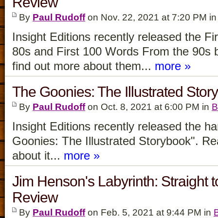
Review
By
Paul Rudoff
on Nov. 22, 2021 at 7:20 PM i
Insight Editions recently released the 
80s and First 100 Words From the 90s 
find out more about them...
more »
The Goonies: The Illustrated Sto
By
Paul Rudoff
on Oct. 8, 2021 at 6:00 PM in
B
Insight Editions recently released the 
Goonies: The Illustrated Storybook". Re
about it...
more »
Jim Henson's Labyrinth: Straight 
Review
By
Paul Rudoff
on Feb. 5, 2021 at 9:44 PM in