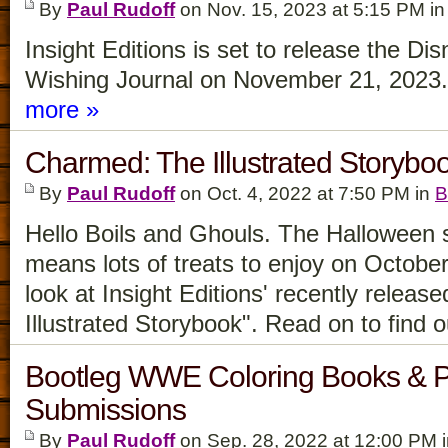
By
Paul Rudoff
on Nov. 15, 2023 at 5:15 PM i
Insight Editions is set to release the D
Wishing Journal on November 21, 2023. Le
more »
Charmed: The Illustrated Storyb
By
Paul Rudoff
on Oct. 4, 2022 at 7:50 PM in
B
Hello Boils and Ghouls. The Halloween 
means lots of treats to enjoy on October
look at Insight Editions' recently relea
Illustrated Storybook". Read on to find 
Bootleg WWE Coloring Books & Pa
Submissions
By
Paul Rudoff
on Sep. 28, 2022 at 12:00 PM 