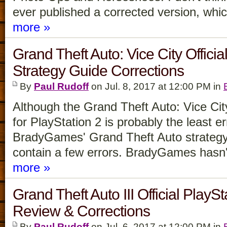
ever published a corrected version, whic
more »
Grand Theft Auto: Vice City Officia
Strategy Guide Corrections
By
Paul Rudoff
on Jul. 8, 2017 at 12:00 PM in
Although the Grand Theft Auto: Vice Cit
for PlayStation 2 is probably the least e
BradyGames' Grand Theft Auto strategy 
contain a few errors. BradyGames hasn
more »
Grand Theft Auto III Official PlayS
Review & Corrections
By
Paul Rudoff
on Jul. 6, 2017 at 12:00 PM in