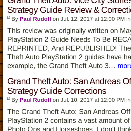
Grand Theft Auto: Vice City Stories
Strategy Guide Review & Correct
By
Paul Rudoff
on Jul. 12, 2017 at 12:00 PM i
This review was originally written on M
PlayStation 2 Guide Needs To Be RE
REPRINTED, And REPUBLISHED! The
Theft Auto PlayStation 2 guides have had
example, the Grand Theft Auto 3…
mor
Grand Theft Auto: San Andreas Off
Strategy Guide Corrections
By
Paul Rudoff
on Jul. 10, 2017 at 12:00 PM i
The Grand Theft Auto: San Andreas Offi
PlayStation 2 contains a vast amount of 
Photo Ops and Horseshoes. I don't thi