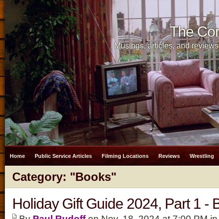
The Cor
Musings, articles, and reviews
Home
Public Service Articles
Filming Locations
Reviews
Wrestling
Category: "Books"
Holiday Gift Guide 2024, Part 1 -
By
Paul Rudoff
on Nov. 18, 2024 at 7:00 PM i