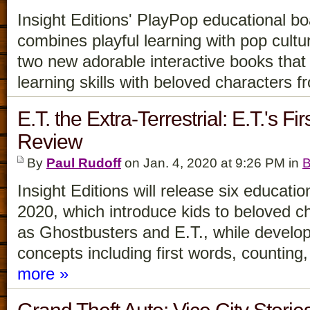
Insight Editions' PlayPop educational b
combines playful learning with pop cultu
two new adorable interactive books that 
learning skills with beloved characters 
E.T. the Extra-Terrestrial: E.T.'s F
Review
By
Paul Rudoff
on Jan. 4, 2020 at 9:26 PM in
B
Insight Editions will release six educati
2020, which introduce kids to beloved c
as Ghostbusters and E.T., while developi
concepts including first words, countin
more »