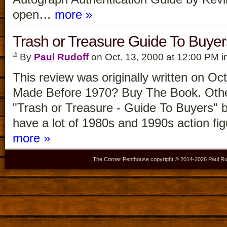
open…
more »
Trash or Treasure Guide To Buye
By
Paul Rudoff
on Oct. 13, 2000 at 12:00 PM i
This review was originally written on Oc
Made Before 1970? Buy The Book. Other
"Trash or Treasure - Guide To Buyers"
have a lot of 1980s and 1990s action f
more »
The Corner Penthouse copyright © 2014-
2026 Paul Ru