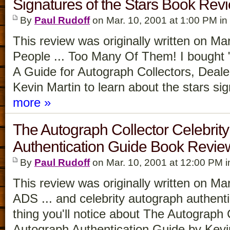
Signatures of the Stars Book Rev
By
Paul Rudoff
on Mar. 10, 2001 at 1:00 PM in
This review was originally written on M
People ... Too Many Of Them! I bought "
A Guide for Autograph Collectors, Deale
Kevin Martin to learn about the stars s
more »
The Autograph Collector Celebrit
Authentication Guide Book Revie
By
Paul Rudoff
on Mar. 10, 2001 at 12:00 PM 
This review was originally written on
ADS ... and celebrity autograph authenti
thing you'll notice about The Autograph 
Autograph Authentication Guide by Kevi