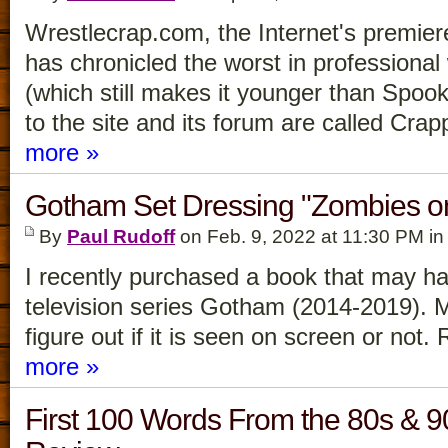
Wrestlecrap.com, the Internet's premier
has chronicled the worst in professional
(which still makes it younger than Spook
to the site and its forum are called Cra
more »
Gotham Set Dressing "Zombies o
By
Paul Rudoff
on Feb. 9, 2022 at 11:30 PM i
I recently purchased a book that may h
television series Gotham (2014-2019).
figure out if it is seen on screen or not.
more »
First 100 Words From the 80s & 