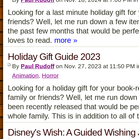
Looking for a last minute holiday gift for
friends? Well, let me run down a few it
the past few months that would be perfe
loves to read.
more »
Holiday Gift Guide 2023
By
Paul Rudoff
on Nov. 27, 2023 at 11:50 PM 
Animation
,
Horror
Looking for a holiday gift for your book-
family or friends? Well, let me run down
been recently released that would be pe
whole family. This is in addition to all o
Disney's Wish: A Guided Wishing