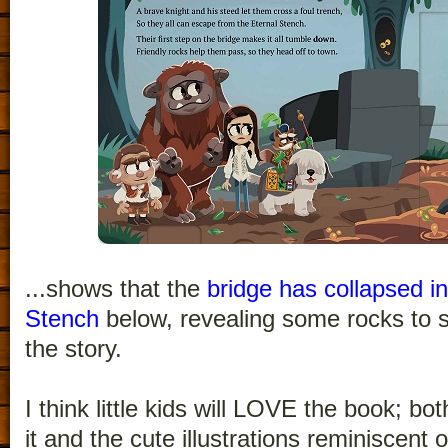
...shows that the
bridge has collapsed in
Stench
below, revealing some rocks to s
the story.
I think little kids will LOVE the book; bo
it and the cute illustrations reminiscent 