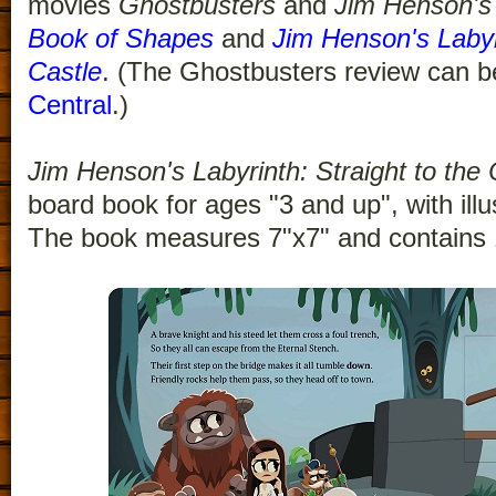
movies
Ghostbusters
and
Jim Henson's 
Book of Shapes
and
Jim Henson's Labyri
Castle
. (The Ghostbusters review can 
Central
.)
Jim Henson's Labyrinth: Straight to the 
board book for ages "3 and up", with illu
The book measures 7"x7" and contains 