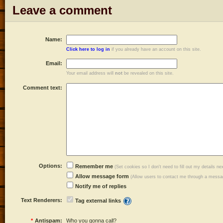
Leave a comment
Name:
Click here to log in
if you already have an account on this site.
Email:
Your email address will
not
be revealed on this site.
Comment text:
Options:
Remember me
(Set cookies so I don't need to fill out my details ne
Allow message form
(Allow users to contact me through a messag
Notify me of replies
Text Renderers:
Tag external links
*
Antispam:
Who you gonna call?