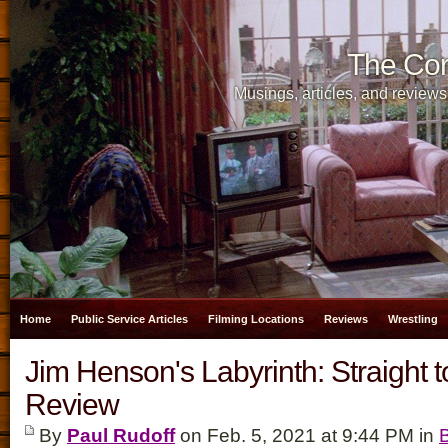
The Cor
Musings, articles, and reviews
Home
Public Service Articles
Filming Locations
Reviews
Wrestling
Jim Henson's Labyrinth: Straight 
Review
By
Paul Rudoff
on Feb. 5, 2021 at 9:44 PM in