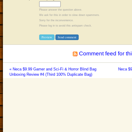
Please answer the question above.
We ask for this in order to slow down spammers.
Sorry for the inconvenience.
Please log in to avoid this antispam check.
Comment feed for thi
« Neca $9.99 Gamer and Sci-Fi & Horror Blind Bag
Neca $9
Unboxing Review #4 (Third 100% Duplicate Bag)