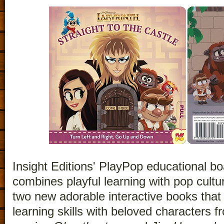
Insight Editions' PlayPop educational b
combines playful learning with pop cultu
two new adorable interactive books that 
learning skills with beloved characters 