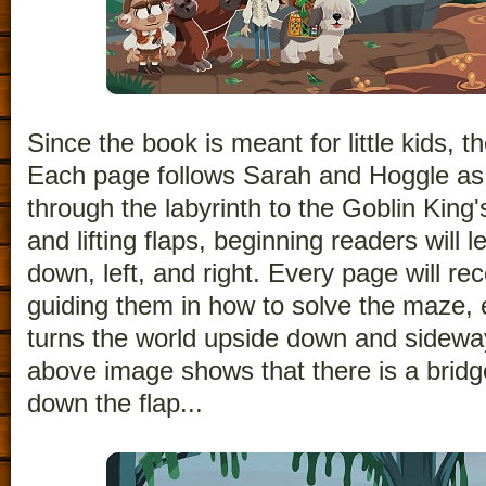
Since the book is meant for little kids, t
Each page follows Sarah and Hoggle as
through the labyrinth to the Goblin King'
and lifting flaps, beginning readers will l
down, left, and right. Every page will re
guiding them in how to solve the maze, 
turns the world upside down and sidewa
above image shows that there is a bridge
down the flap...