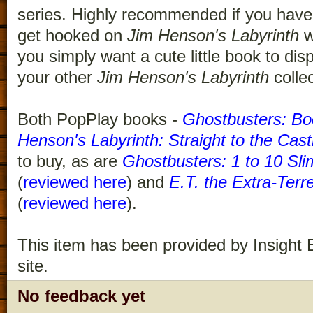
series. Highly recommended if you have 
get hooked on
Jim Henson's Labyrinth
w
you simply want a cute little book to di
your other
Jim Henson's Labyrinth
collec
Both PopPlay books -
Ghostbusters: Bo
Henson's Labyrinth: Straight to the Cast
to buy, as are
Ghostbusters: 1 to 10 Sli
(
reviewed here
) and
E.T. the Extra-Terre
(
reviewed here
).
This item has been provided by Insight E
site.
No feedback yet