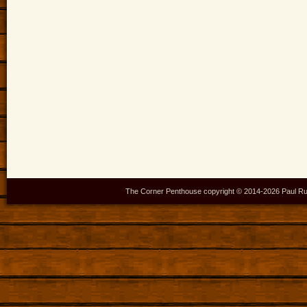
The Corner Penthouse copyright © 2014-
2026 Paul Ru