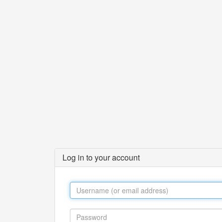
Log in to your account