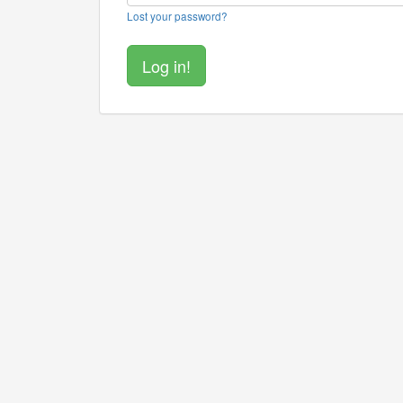
Lost your password?