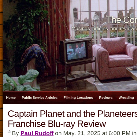
The Cor
Musings, articles, and reviews
Home
Public Service Articles
Filming Locations
Reviews
Wrestling
Captain Planet and the Planeteer
Franchise Blu-ray Review
By
Paul Rudoff
on May. 21, 2025 at 6:00 PM i