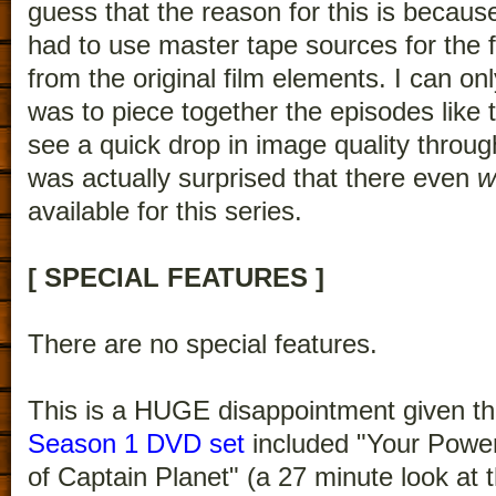
guess that the reason for this is becau
had to use master tape sources for the 
from the original film elements. I can onl
was to piece together the episodes like t
see a quick drop in image quality throug
was actually surprised that there even
w
available for this series.
[ SPECIAL FEATURES ]
There are no special features.
This is a HUGE disappointment given th
Season 1 DVD set
included "Your Powe
of Captain Planet" (a 27 minute look at t