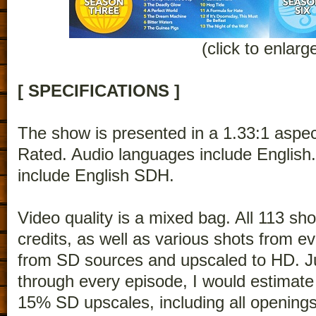
(click to enlarg
[ SPECIFICATIONS ]
The show is presented in a 1.33:1 aspec
Rated. Audio languages include English.
include English SDH.
Video quality is a mixed bag. All 113 s
credits, as well as various shots from e
from SD sources and upscaled to HD. Ju
through every episode, I would estimate
15% SD upscales, including all openings