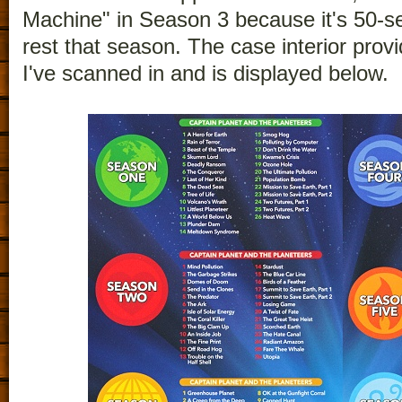
Machine" in Season 3 because it's 50-s
rest that season. The case interior provi
I've scanned in and is displayed below.