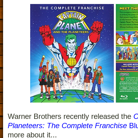
Warner Brothers recently released the
C
Planeteers: The Complete Franchise
Blu
more about it...