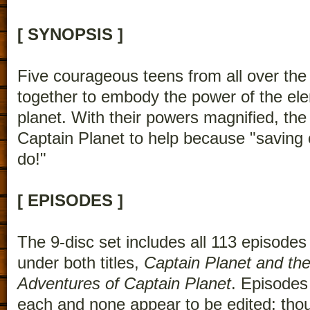
[ SYNOPSIS ]
Five courageous teens from all over the
together to embody the power of the el
planet. With their powers magnified, t
Captain Planet to help because "saving o
do!"
[ EPISODES ]
The 9-disc set includes all 113 episodes
under both titles,
Captain Planet and th
Adventures of Captain Planet
. Episodes
each and none appear to be edited; t