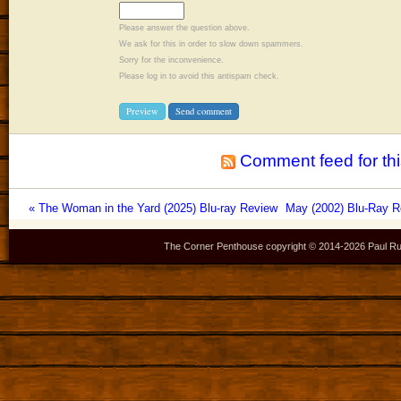
Please answer the question above.
We ask for this in order to slow down spammers.
Sorry for the inconvenience.
Please log in to avoid this antispam check.
Comment feed for thi
« The Woman in the Yard (2025) Blu-ray Review
May (2002) Blu-Ray Re
The Corner Penthouse copyright © 2014-
2026 Paul Ru