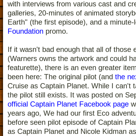
with interviews from various cast and c
galleries, 20-minutes of animated storyb
Earth" (the first episode), and a minute
Foundation
promo.
If it wasn't bad enough that all of those
(Warners owns the artwork and could ha
featurette), there is an even greater i
been here: The original pilot (and
the ne
Cruise as Captain Planet. While I can't 
the pilot still exists. It was posted on 
official Captain Planet Facebook page
wi
years ago, We had our first Eco adventu
before seen pilot episode of Captain Pla
as Captain Planet and Nicole Kidman as