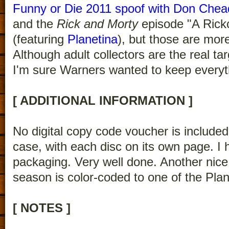
Funny or Die 2011 spoof with Don Chea
and the
Rick and Morty
episode "A Rick
(featuring
Planetina
), but those are more
Although adult collectors are the real tar
I'm sure Warners wanted to keep everythi
[ ADDITIONAL INFORMATION ]
No digital copy code voucher is included.
case, with each disc on its own page. I 
packaging. Very well done. Another nice
season is color-coded to one of the Pla
[ NOTES ]