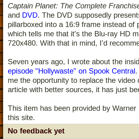
Captain Planet: The Complete Franchis
and
DVD
. The DVD supposedly presents
pillarboxed into a 16:9 frame instead of 
which tells me that it's the Blu-ray HD
720x480. With that in mind, I'd recomme
Seven years ago, I wrote about the insi
episode "Hollywaste" on Spook Central
.
me the opportunity to replace the video 
article with better sources, it has just b
This item has been provided by Warner 
this site.
No feedback yet