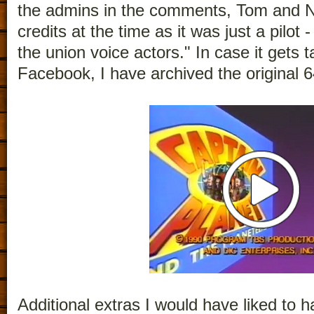
the admins in the comments, Tom and Ni
credits at the time as it was just a pilot
the union voice actors." In case it gets
Facebook, I have archived the original 6
Additional extras I would have liked to ha