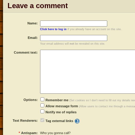
Leave a comment
Name:
Click here to log in
if you already have an account on this site.
Email:
Your email address will
not
be revealed on this site.
Comment text:
Options:
Remember me
(Set cookies so I don't need to fill out my details ne
Allow message form
(Allow users to contact me through a messag
Notify me of replies
Text Renderers:
Tag external links
*
Antispam:
Who you gonna call?