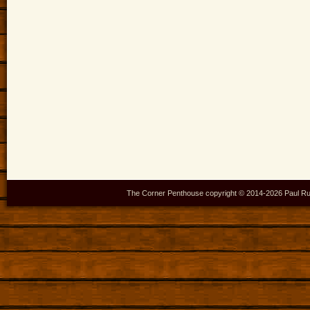
The Corner Penthouse copyright © 2014-
2026 Paul Ru