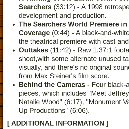
Searchers
(33:12) - A 1998 retrospe
development and production.
The Searchers World Premiere in
Coverage
(0:44) - A black-and-whi
the theatrical premiere with cast a
Outtakes
(11:42) - Raw 1.37:1 foota
shoot,with some alternate unused take
visually, and there's no original soun
from Max Steiner's film score.
Behind the Cameras
- Four black-
pieces, which includes "Meet Jeffrey
Natalie Wood" (6:17), "Monument Val
Up Productions" (6:06).
[ ADDITIONAL INFORMATION ]