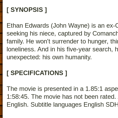
[ SYNOPSIS ]
Ethan Edwards (John Wayne) is an ex-C
seeking his niece, captured by Comanc
family. He won't surrender to hunger, thi
loneliness. And in his five-year search
unexpected: his own humanity.
[ SPECIFICATIONS ]
The movie is presented in a 1.85:1 aspec
1:58:45. The movie has not been rated.
English. Subtitle languages English SDH