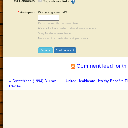
Text Renderers:
Tag external links
*
Antispam:
Who you gonna call?
Please answer the question above.
We ask for this in order to slow down spammers.
Sorry for the inconvenience.
Please log in to avoid this antispam check.
Comment feed for thi
« Speechless (1994) Blu-ray
United Healthcare Healthy Benefits P
Review