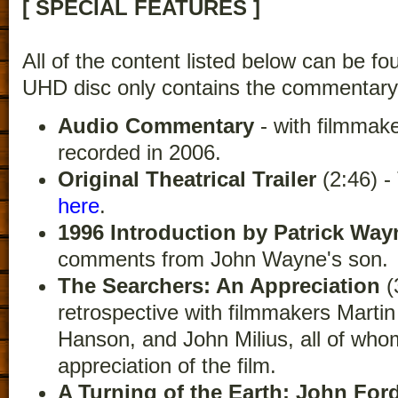
[ SPECIAL FEATURES ]
All of the content listed below can be fo
UHD disc only contains the commentary
Audio Commentary
- with filmmak
recorded in 2006.
Original Theatrical Trailer
(2:46) 
here
.
1996 Introduction by Patrick Way
comments from John Wayne's son.
The Searchers: An Appreciation
(
retrospective with filmmakers Martin
Hanson, and John Milius, all of who
appreciation of the film.
A Turning of the Earth: John Fo