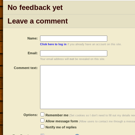
No feedback yet
Leave a comment
Name:
Click here to log in
if you already have an account on this site.
Email:
Your email address will
not
be revealed on this site.
Comment text:
Options:
Remember me
(Set cookies so I don't need to fill out my details ne
Allow message form
(Allow users to contact me through a messag
Notify me of replies