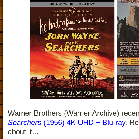
Warner Brothers (Warner Archive) recen
Searchers
(1956) 4K UHD + Blu-ray
. Re
about it...