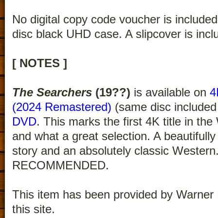
No digital copy code voucher is included
disc black UHD case. A slipcover is incl
[ NOTES ]
The Searchers
(19??)
is available on
4
(2024 Remastered)
(same disc included
DVD
. This marks the first 4K title in th
and what a great selection. A beautifully
story and an absolutely classic Wester
RECOMMENDED.
This item has been provided by Warner 
this site.