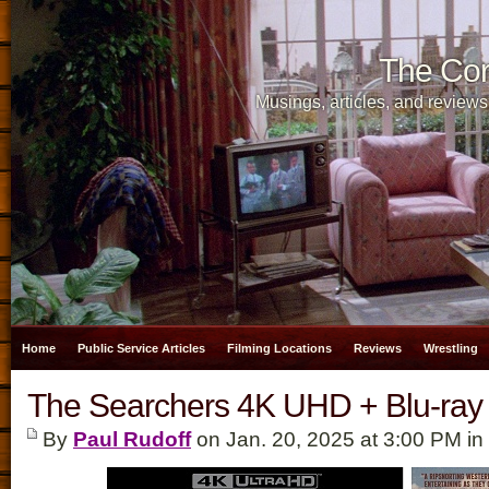
The Cor
Musings, articles, and reviews
Home
Public Service Articles
Filming Locations
Reviews
Wrestling
The Searchers 4K UHD + Blu-ray
By
Paul Rudoff
on Jan. 20, 2025 at 3:00 PM in