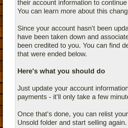
their account information to continue 
You can learn more about this chang
Since your account hasn't been upda
have been taken down and associated
been credited to you. You can find det
that were ended below.
Here's what you should do
Just update your account informati
payments - it'll only take a few minu
Once that's done, you can relist you
Unsold folder and start selling again.