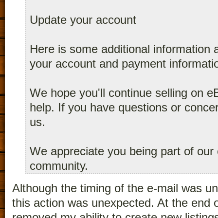
Update your account
Here is some additional information
your account and payment informatio
We hope you'll continue selling on e
help. If you have questions or conce
us.
We appreciate you being part of our 
community.
Although the timing of the e-mail was un
this action was unexpected. At the end
removed my ability to create new listings 