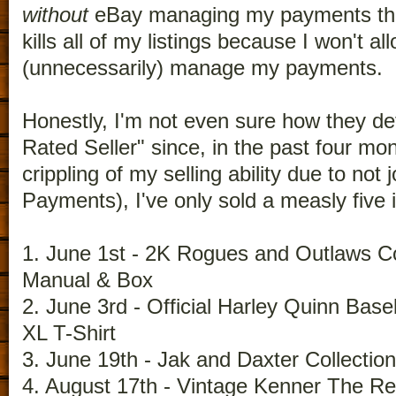
without
eBay managing my payments that
kills all of my listings because I won't a
(unnecessarily) manage my payments.
Honestly, I'm not even sure how they de
Rated Seller" since, in the past four mon
crippling of my selling ability due to no
Payments), I've only sold a measly five 
1. June 1st - 2K Rogues and Outlaws Co
Manual & Box
2. June 3rd - Official Harley Quinn Bas
XL T-Shirt
3. June 19th - Jak and Daxter Collecti
4. August 17th - Vintage Kenner The Re