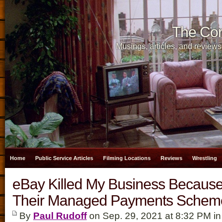
The Cor
Musings, articles, and reviews
Home
Public Service Articles
Filming Locations
Reviews
Wrestling
eBay Killed My Business Because
Their Managed Payments Schem
By
Paul Rudoff
on Sep. 29, 2021 at 8:32 PM i