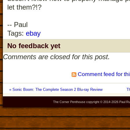
let them?!?
-- Paul
Tags:
ebay
No feedback yet
Comments are closed for this post.
Comment feed for thi
« Sonic Boom: The Complete Season 2 Blu-ray Review
T
The Corner Penthouse copyright © 2014-
2026 Paul Ru