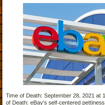
Time of Death: September 28, 2021 at 
of Death: eBay's self-centered pettiness