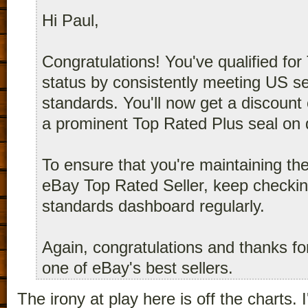
Hi Paul,
Congratulations! You've qualified for
status by consistently meeting US s
standards. You'll now get a discount 
a prominent Top Rated Plus seal on qu
To ensure that you're maintaining th
eBay Top Rated Seller, keep checking
standards dashboard regularly.
Again, congratulations and thanks fo
one of eBay's best sellers.
The irony at play here is off the charts.