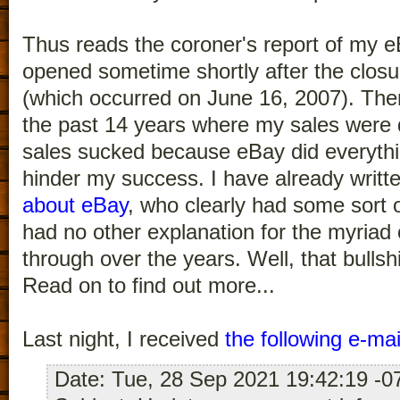
Thus reads the coroner's report of my e
opened sometime shortly after the clos
(which occurred on June 16, 2007). The
the past 14 years where my sales were d
sales sucked because eBay did everythin
hinder my success. I have already writt
about eBay
, who clearly had some sort 
had no other explanation for the myriad 
through over the years. Well, that bulls
Read on to find out more...
Last night, I received
the following e-ma
Date: Tue, 28 Sep 2021 19:42:19 -