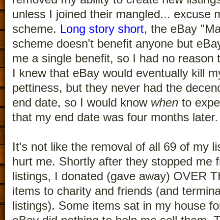
unless I joined their mangled... excu
scheme.
Long story short
, the eBay "M
scheme doesn't benefit anyone but eBay. 
me a single benefit, so I had no reason to
I knew that eBay would eventually kill my
pettiness, but they never had the decenc
end date, so I would know
when
to expec
that my end date was four months later.
It's not like the removal of all 69 of my li
hurt me. Shortly after they stopped me f
listings, I donated (gave away) OVE
items to charity and friends (and termina
listings). Some items sat in my house