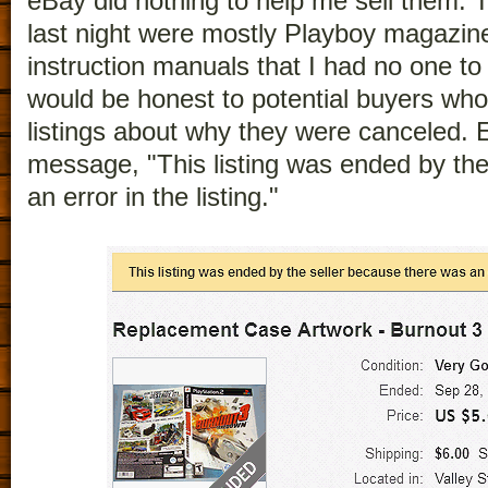
eBay did nothing to help me sell them. T
last night were mostly Playboy magazi
instruction manuals that I had no one to
would be honest to potential buyers who
listings about why they were canceled. 
message, "This listing was ended by the
an error in the listing."