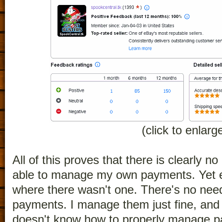
(click to enlarg
All of this proves that there is clearly 
able to manage my own payments. Yet e
where there wasn't one. There's no ne
payments. I manage them just fine, and
doesn't know how to properly manage p