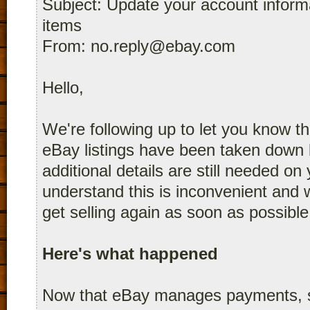
Subject: Update your account informat
items
From: no.reply@ebay.com
Hello,
We're following up to let you know th
eBay listings have been taken dow
additional details are still needed o
understand this is inconvenient and 
get selling again as soon as possible
Here's what happened
Now that eBay manages payments, s