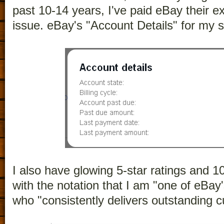
past 10-14 years, I've paid eBay their ex
issue. eBay's "Account Details" for my s
I also have glowing 5-star ratings and 
with the notation that I am "one of eBay
who "consistently delivers outstanding 