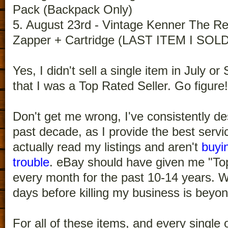
Pack (Backpack Only)
5. August 23rd - Vintage Kenner The R
Zapper + Cartridge (LAST ITEM I SO
Yes, I didn't sell a single item in July o
that I was a Top Rated Seller. Go figure!
Don't get me wrong, I've consistently d
past decade, as I provide the best servi
actually read my listings and aren't
buyi
trouble
. eBay should have given me "Top
every month for the past 10-14 years. W
days before killing my business is beyo
For all of these items, and every single