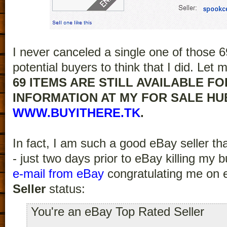
I never canceled a single one of those 69
potential buyers to think that I did. Let
69 ITEMS ARE STILL AVAILABLE FO
INFORMATION AT MY FOR SALE HU
WWW.BUYITHERE.TK
.
In fact, I am such a good eBay seller t
- just two days prior to eBay killing my 
e-mail from eBay
congratulating me on 
Seller
status:
You're an eBay Top Rated Seller