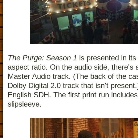
The Purge: Season 1
is presented in its
aspect ratio. On the audio side, there'
Master Audio track. (The back of the cas
Dolby Digital 2.0 track that isn't present.
English SDH. The first print run include
slipsleeve.