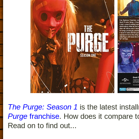
The Purge: Season 1
is the latest insta
Purge
franchise
. How does it compare to
Read on to find out...