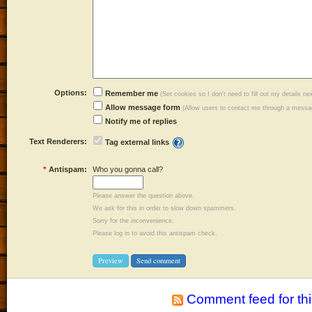
Options:
Remember me
(Set cookies so I don't need to fill out my details ne
Allow message form
(Allow users to contact me through a messag
Notify me of replies
Text Renderers:
Tag external links
*
Antispam:
Who you gonna call?
Please answer the question above.
We ask for this in order to slow down spammers.
Sorry for the inconvenience.
Please log in to avoid this antispam check.
Comment feed for thi