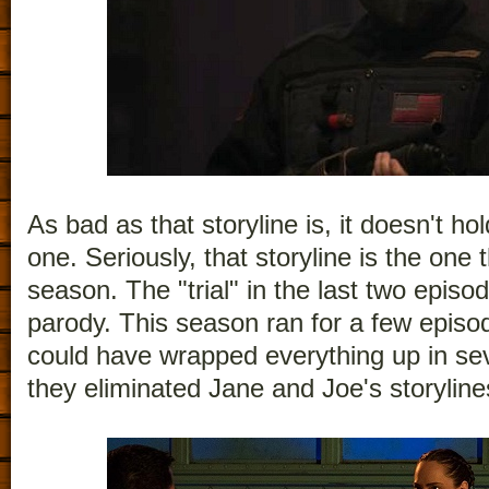
As bad as that storyline is, it doesn't ho
one. Seriously, that storyline is the one
season. The "trial" in the last two episo
parody. This season ran for a few episod
could have wrapped everything up in sev
they eliminated Jane and Joe's storyline