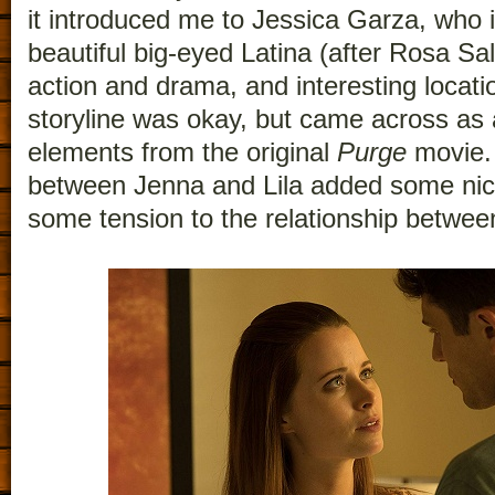
it introduced me to Jessica Garza, who 
beautiful big-eyed Latina (after Rosa Sala
action and drama, and interesting locat
storyline was okay, but came across as a
elements from the original
Purge
movie. 
between Jenna and Lila added some nice 
some tension to the relationship betwe