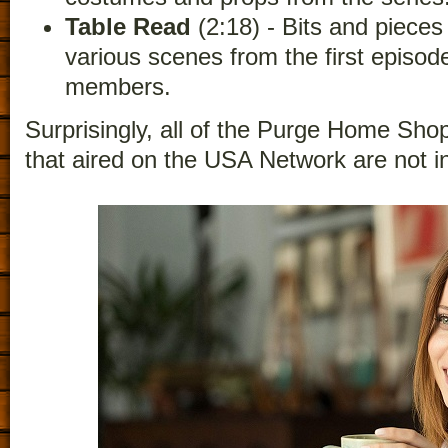
Table Read
(2:18) - Bits and pieces
various scenes from the first episod
members.
Surprisingly, all of the Purge Home Sho
that aired on the USA Network are not i