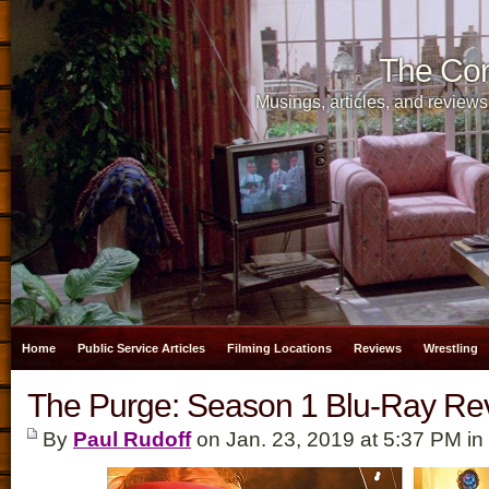
The Cor
Musings, articles, and reviews
Home
Public Service Articles
Filming Locations
Reviews
Wrestling
The Purge: Season 1 Blu-Ray Re
By
Paul Rudoff
on Jan. 23, 2019 at 5:37 PM in