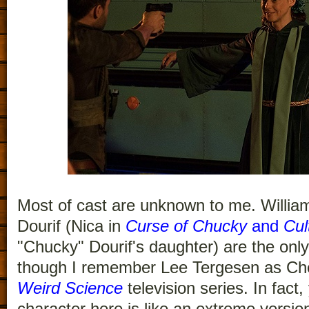
Most of cast are unknown to me. Willia
Dourif (Nica in
Curse of Chucky
and
Cul
"Chucky" Dourif's daughter) are the only
though I remember Lee Tergesen as Ch
Weird Science
television series. In fact,
character here is like an extreme versio