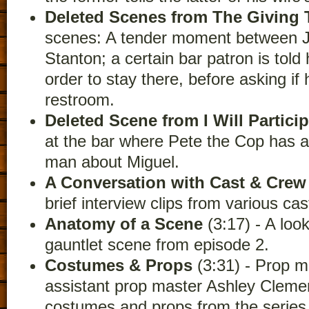
Deleted Scenes from The Giving 
scenes: A tender moment between J
Stanton; a certain bar patron is told 
order to stay there, before asking if
restroom.
Deleted Scene from I Will Partici
at the bar where Pete the Cop has a 
man about Miguel.
A Conversation with Cast & Crew
brief interview clips from various c
Anatomy of a Scene
(3:17) - A loo
gauntlet scene from episode 2.
Costumes & Props
(3:31) - Prop m
assistant prop master Ashley Cleme
costumes and props from the series