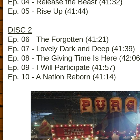
Ep. 04 - Release the Beast (41:32)
Ep. 05 - Rise Up (41:44)
DISC 2
Ep. 06 - The Forgotten (41:21)
Ep. 07 - Lovely Dark and Deep (41:39)
Ep. 08 - The Giving Time Is Here (42:06
Ep. 09 - I Will Participate (41:57)
Ep. 10 - A Nation Reborn (41:14)