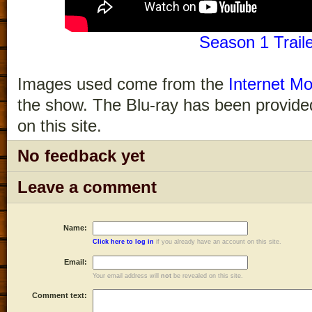
Season 1 Trail
Images used come from the
Internet Mo
the show. The Blu-ray has been provided
on this site.
No feedback yet
Leave a comment
Name:
Click here to log in
if you already have an account on this site.
Email:
Your email address will
not
be revealed on this site.
Comment text: