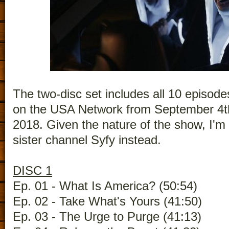
The two-disc set includes all 10 episode
on the USA Network from September 4t
2018. Given the nature of the show, I'm s
sister channel Syfy instead.
DISC 1
Ep. 01 - What Is America? (50:54)
Ep. 02 - Take What's Yours (41:50)
Ep. 03 - The Urge to Purge (41:13)