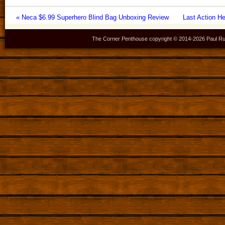
« Neca $6.99 Superhero Blind Bag Unboxing Review
Last Action H
The Corner Penthouse copyright © 2014-
2026 Paul Ru