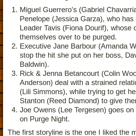
Miguel Guerrero's (Gabriel Chavarria)
Penelope (Jessica Garza), who has 
Leader Tavis (Fiona Dourif), whose 
themselves over to be purged.
Executive Jane Barbour (Amanda War
stop the hit she put on her boss, Da
Baldwin).
Rick & Jenna Betancourt (Colin Wo
Anderson) deal with a strained relati
(Lili Simmons), while trying to get he
Stanton (Reed Diamond) to give the
Joe Owens (Lee Tergesen) goes on a
on Purge Night.
The first storyline is the one I liked the