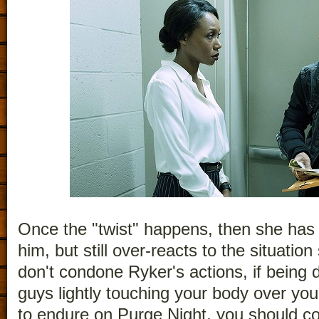
Once the "twist" happens, then she has
him, but still over-reacts to the situation
don't condone Ryker's actions, if being d
guys lightly touching your body over your
to endure on Purge Night, you should con