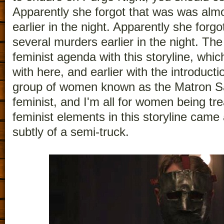
Apparently she forgot that was was almo
earlier in the night. Apparently she forg
several murders earlier in the night. Th
feminist agenda with this storyline, whic
with here, and earlier with the introducti
group of women known as the Matron Sai
feminist, and I'm all for women being tre
feminist elements in this storyline came 
subtly of a semi-truck.