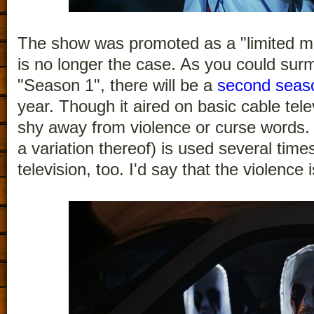
The show was promoted as a "limited min
is no longer the case. As you could surm
"Season 1", there will be a
second seas
year. Though it aired on basic cable tel
shy away from violence or curse words. 
a variation thereof) is used several times
television, too. I'd say that the violence 