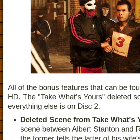
All of the bonus features that can be fou
HD. The "Take What's Yours" deleted sc
everything else is on Disc 2.
Deleted Scene from Take What's 
scene between Albert Stanton and R
the former tells the latter of his wife