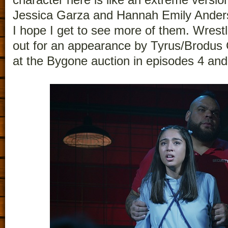
Jessica Garza and Hannah Emily Anders
I hope I get to see more of them. Wrestli
out for an appearance by Tyrus/Brodus
at the Bygone auction in episodes 4 and