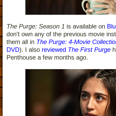
The Purge: Season 1
is available on
Blu
don't own any of the previous movie ins
them all in
The Purge: 4-Movie Collectio
DVD
). I also
reviewed
The First Purge
h
Penthouse a few months ago.