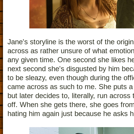
Jane's storyline is the worst of the orig
across as rather unsure of what emotion
any given time. One second she likes he
next second she's disgusted by him be
to be sleazy, even though during the off
came across as such to me. She puts a 
but later decides to, literally, run across t
off. When she gets there, she goes from 
hating him again just because he asks he