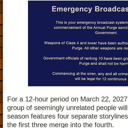
For a 12-hour period on March 22, 2027, 
group of seemingly unrelated people will 
season features four separate storyline
the first three merge into the fourth.