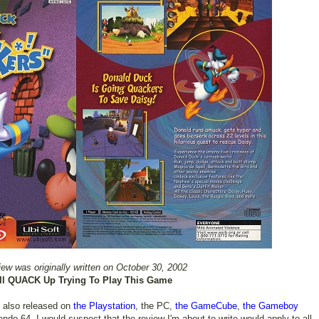
iew was originally written on October 30, 2002
ll QUACK Up Trying To Play This Game
 also released on
the Playstation
, the PC,
the GameCube
,
the Gameboy
tendo 64. I would suspect that the review I'm about to write would apply to all