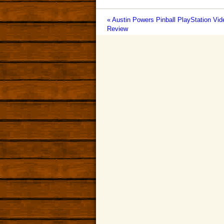
« Austin Powers Pinball PlayStation V
Review