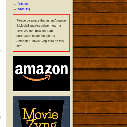
Tributes
Wrestling
Please be aware that as an Amazon
& MovieZyng Associate, I earn a
very tiny
commission from
purchases made though the
Amazon & MovieZyng links on this
site.
h
s
r