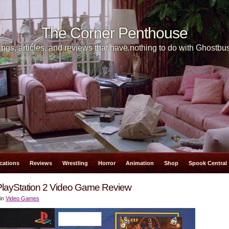
The Corner Penthouse
ngs, articles, and reviews that have nothing to do with Ghostbus
cations
Reviews
Wrestling
Horror
Animation
Shop
Spook Central
PlayStation 2 Video Game Review
 in
Video Games