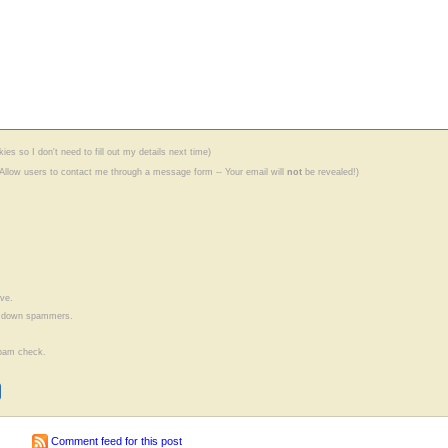
ies so I don't need to fill out my details next time)
(Allow users to contact me through a message form -- Your email will
not
be revealed!)
ve.
ow down spammers.
ispam check.
Comment feed for this post