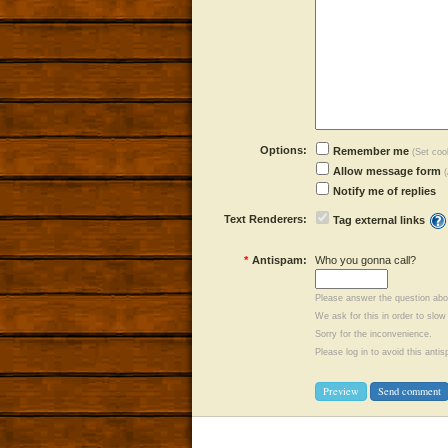
Options:
Remember me
(Set cook
Allow message form
Notify me of replies
Text Renderers:
Tag external links
*
Antispam:
Who you gonna call?
Please answer the question abo
We ask for this in order to sl
Sorry for the inconvenience.
Please log in to avoid this ant