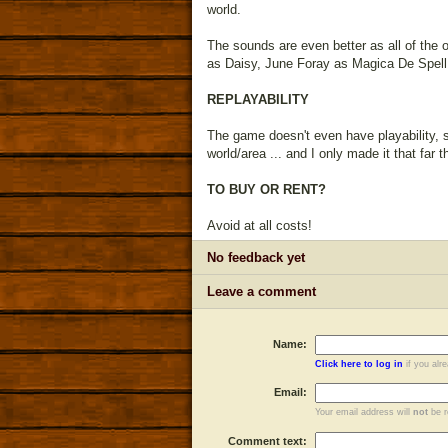
world.
The sounds are even better as all of the 
as Daisy, June Foray as Magica De Spell,
REPLAYABILITY
The game doesn't even have playability, so
world/area ... and I only made it that far 
TO BUY OR RENT?
Avoid at all costs!
No feedback yet
Leave a comment
Name:
Click here to log in
if you alr
Email:
Your email address will
not
be r
Comment text: