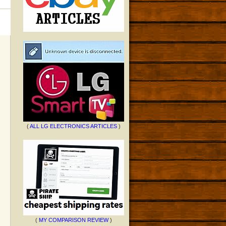
(
ALL LG ELECTRONICS ARTICLES
)
(
MY COMPARISON REVIEW
)