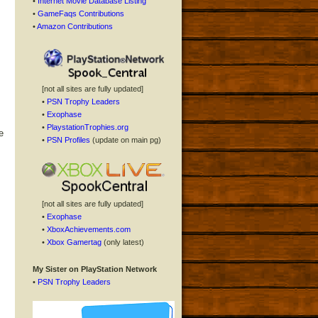
•
Internet Movie Database Listing
•
GameFaqs Contributions
•
Amazon Contributions
[not all sites are fully updated]
•
PSN Trophy Leaders
•
Exophase
•
PlaystationTrophies.org
e
•
PSN Profiles
(update on main pg)
[not all sites are fully updated]
•
Exophase
•
XboxAchievements.com
•
Xbox Gamertag
(only latest)
My Sister on PlayStation Network
•
PSN Trophy Leaders