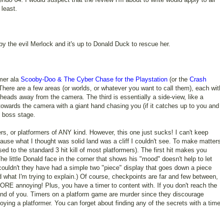
 least.
y the evil Merlock and it's up to Donald Duck to rescue her.
rmer ala
Scooby-Doo & The Cyber Chase for the Playstation
(or the
Crash
 There are a few areas (or worlds, or whatever you want to call them), each wit
 heads away from the camera. The third is essentially a side-view, like a
towards the camera with a giant hand chasing you (if it catches up to you and
e boss stage.
rs, or platformers of ANY kind. However, this one just sucks! I can't keep
cause what I thought was solid land was a cliff I couldn't see. To make matter
sed to the standard 3 hit kill of most platformers). The first hit makes you
he little Donald face in the corner that shows his "mood" doesn't help to let
ouldn't they have had a simple two "piece" display that goes down a piece
 what I'm trying to explain.) Of course, checkpoints are far and few between,
RE annoying! Plus, you have a timer to content with. If you don't reach the
 end of you. Timers on a platform game are murder since they discourage
oying a platformer. You can forget about finding any of the secrets with a time