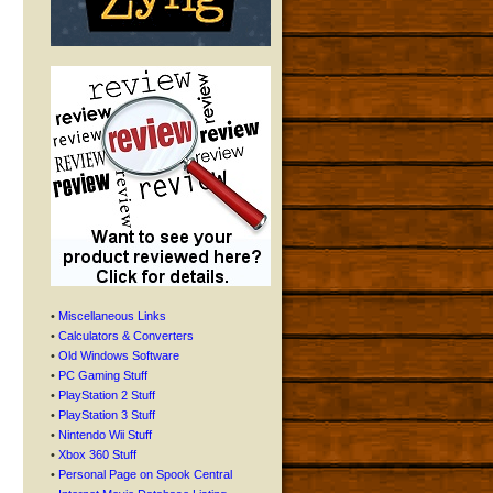
•
Miscellaneous Links
•
Calculators & Converters
•
Old Windows Software
•
PC Gaming Stuff
•
PlayStation 2 Stuff
•
PlayStation 3 Stuff
•
Nintendo Wii Stuff
•
Xbox 360 Stuff
•
Personal Page on Spook Central