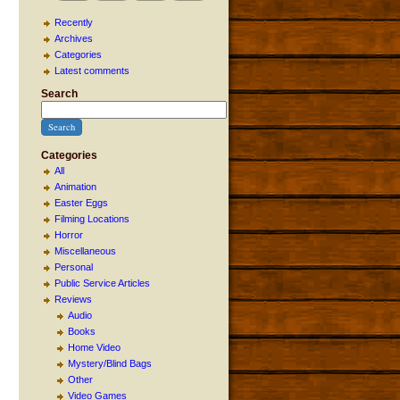
Recently
Archives
Categories
Latest comments
Search
Categories
All
Animation
Easter Eggs
Filming Locations
Horror
Miscellaneous
Personal
Public Service Articles
Reviews
Audio
Books
Home Video
Mystery/Blind Bags
Other
Video Games