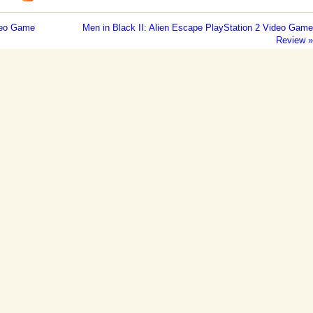
ideo Game
Men in Black II: Alien Escape PlayStation 2 Video Game
Review »