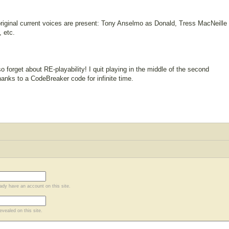
original current voices are present: Tony Anselmo as Donald, Tress MacNeille
 etc.
 forget about RE-playability! I quit playing in the middle of the second
thanks to a CodeBreaker code for infinite time.
eady have an account on this site.
evealed on this site.