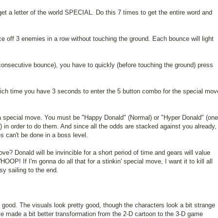
et a letter of the world SPECIAL. Do this 7 times to get the entire word and
 off 3 enemies in a row without touching the ground. Each bounce will light
rd consecutive bounce), you have to quickly (before touching the ground) press
 which time you have 3 seconds to enter the 5 button combo for the special mov
 a special move. You must be "Happy Donald" (Normal) or "Hyper Donald" (one
ll) in order to do them. And since all the odds are stacked against you already,
s can't be done in a boss level.
ve? Donald will be invincible for a short period of time and gears will value
P! If I'm gonna do all that for a stinkin' special move, I want it to kill all
y sailing to the end.
s good. The visuals look pretty good, though the characters look a bit strange
e made a bit better transformation from the 2-D cartoon to the 3-D game