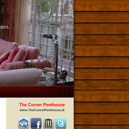
ters.
The Corner Penthouse
www.TheCornerPenthouse.tk