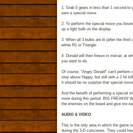
1. Grab 5 gears in less than 1 second to g
earn a special move.
2. To perform the special move you bounce
up a light bulb on the display.
3. When all 3 bulbs are lit (after the thi
either R1 or Triangle.
4. Donald will then freeze in mid-air, at
you want to do.
Of course, "Angry Donald" can't perform
step above Happy, but still with a 2 hit ki
it should be no surprise that special move
And the benefit of performing a special mo
more during this period. BIG FREAKIN' WHOO
the enemies on the board and give me eas
AUDIO & VIDEO
This is the only area in which the game i
during the 3-D cutscenes. They could hav