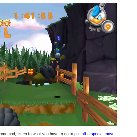
game bad, listen to what you have to do to
pull off a special move
: