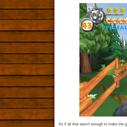
As if all that wasn't enough to make the 