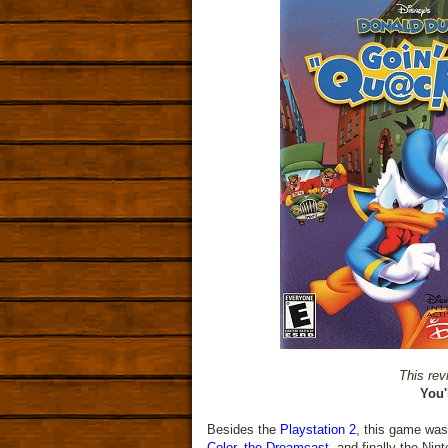
This rev
You'
Besides the
Playstation 2
, this game was
Color
,
the Dreamcast
, and finally the Nin