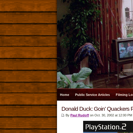
Musi
Home
Public Service Articles
Filming Lo
Donald Duck: Goin' Quackers 
By
Paul Rudoff
on Oct. 30, 2002 at 12:00 PM