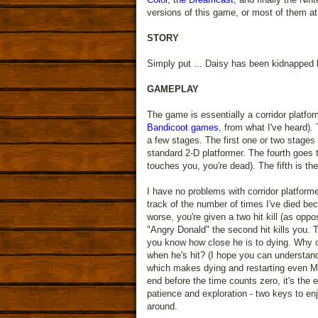
versions of this game, or most of them at
STORY
Simply put ... Daisy has been kidnapped b
GAMEPLAY
The game is essentially a corridor platfo
Bandicoot games
, from what I've heard).
a few stages. The first one or two stages
standard 2-D platformer. The fourth goes 
touches you, you're dead). The fifth is th
I have no problems with corridor platforme
track of the number of times I've died be
worse, you're given a two hit kill (as oppo
"Angry Donald" the second hit kills you. T
you know how close he is to dying. Why c
when he's hit? (I hope you can understand
which makes dying and restarting even MO
end before the time counts zero, it's the
patience and exploration - two keys to enj
around.