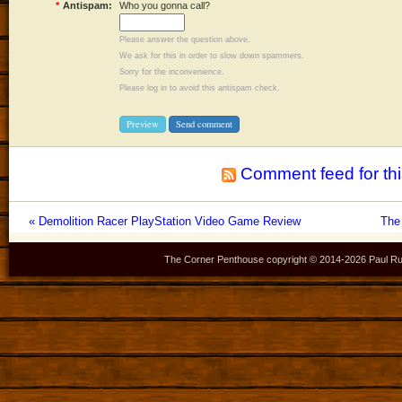
*
Antispam:
Who you gonna call?
Please answer the question above.
We ask for this in order to slow down spammers.
Sorry for the inconvenience.
Please log in to avoid this antispam check.
Comment feed for thi
« Demolition Racer PlayStation Video Game Review
The
The Corner Penthouse copyright © 2014-
2026 Paul Ru