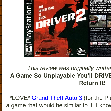
This review was originally writt
A Game So Unplayable You'll DRIVE
Return It!
I *LOVE*
Grand Theft Auto 3
(for the Pl
a game that would be similar to it. I kn