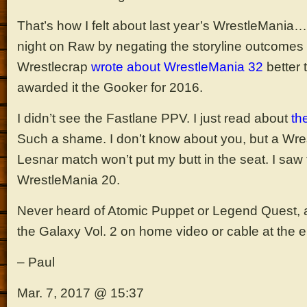
That’s how I felt about last year’s WrestleMania…
night on Raw by negating the storyline outcomes
Wrestlecrap
wrote about WrestleMania 32
better 
awarded it the Gooker for 2016.
I didn’t see the Fastlane PPV. I just read about
th
Such a shame. I don’t know about you, but a Wre
Lesnar match won’t put my butt in the seat. I saw
WrestleMania 20.
Never heard of Atomic Puppet or Legend Quest, an
the Galaxy Vol. 2 on home video or cable at the e
– Paul
Mar. 7, 2017 @ 15:37