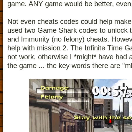
game. ANY game would be better, even
Not even cheats codes could help make 
used two Game Shark codes to unlock the
and Immunity (no felony) cheats. Howeve
help with mission 2. The Infinite Time
not work, otherwise I *might* have had 
the game ... the key words there are "mi