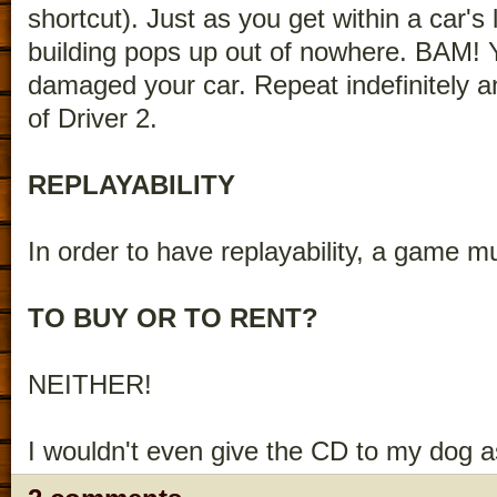
shortcut). Just as you get within a car's 
building pops up out of nowhere. BAM!
damaged your car. Repeat indefinitely a
of Driver 2.
REPLAYABILITY
In order to have replayability, a game mus
TO BUY OR TO RENT?
NEITHER!
I wouldn't even give the CD to my dog a