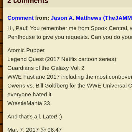
2 comments
Comment
from:
Jason A. Matthews (TheJAMM
Hi, Paul! You remember me from Spook Central, w
Penthouse to give you requests. Can you do your
Atomic Puppet
Legend Quest (2017 Netflix cartoon series)
Guardians of the Galaxy Vol. 2
WWE Fastlane 2017 including the most controver
Owens vs. Bill Goldberg for the WWE Universal
everyone hated it.
WrestleMania 33
And that’s all. Later! :)
Mar. 7, 2017 @ 06:47