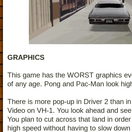
GRAPHICS
This game has the WORST graphics eve
of any age. Pong and Pac-Man look high
There is more pop-up in Driver 2 than i
Video on VH-1. You look ahead and see 
You plan to cut across that land in order
high speed without having to slow down (