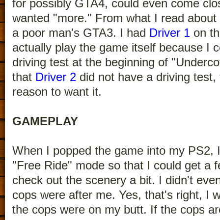
for possibly GTA4, could even come close
wanted "more." From what I read about 
a poor man's GTA3. I had
Driver 1
on t
actually play the game itself because I c
driving test at the beginning of "Under
that
Driver 2
did not have a driving test
reason to want it.
GAMEPLAY
When I popped the game into my PS2, I
"Free Ride" mode so that I could get a fe
check out the scenery a bit. I didn't e
cops were after me. Yes, that's right,
the cops were on my butt. If the cops ar