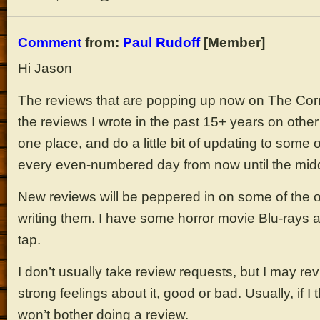
Comment
from:
Paul Rudoff
[Member]
Hi Jason
The reviews that are popping up now on The Corn
the reviews I wrote in the past 15+ years on other 
one place, and do a little bit of updating to some
every even-numbered day from now until the middl
New reviews will be peppered in on some of the 
writing them. I have some horror movie Blu-rays
tap.
I don’t usually take review requests, but I may re
strong feelings about it, good or bad. Usually, if I 
won’t bother doing a review.