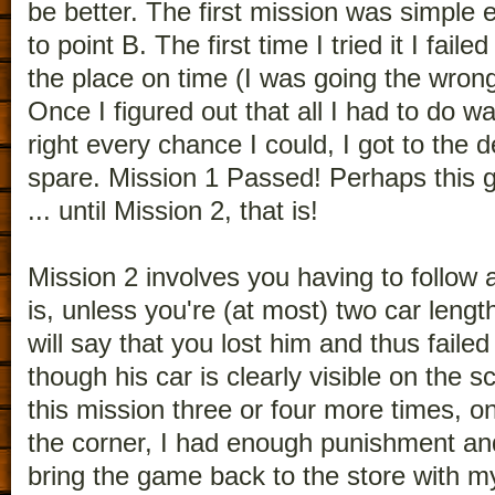
be better. The first mission was simple
to point B. The first time I tried it I faile
the place on time (I was going the wrong
Once I figured out that all I had to do 
right every chance I could, I got to the d
spare. Mission 1 Passed! Perhaps thi
... until Mission 2, that is!
Mission 2 involves you having to follow
is, unless you're (at most) two car leng
will say that you lost him and thus failed
though his car is clearly visible on the s
this mission three or four more times, on
the corner, I had enough punishment an
bring the game back to the store with my 