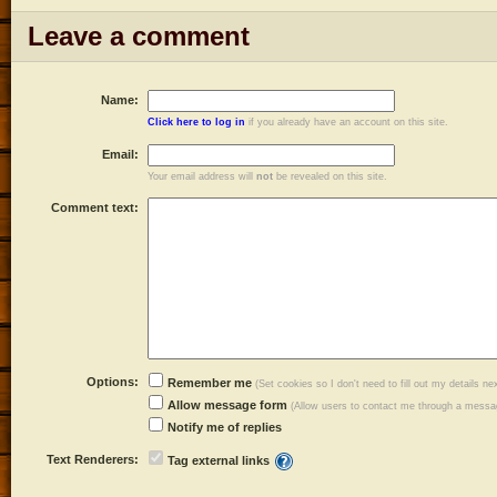
Leave a comment
Name:
Click here to log in
if you already have an account on this site.
Email:
Your email address will
not
be revealed on this site.
Comment text:
Options:
Remember me
(Set cookies so I don't need to fill out my details ne
Allow message form
(Allow users to contact me through a messag
Notify me of replies
Text Renderers:
Tag external links