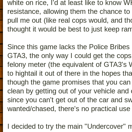
white on rice, I'd at least like to know 
resistance, allowing them the chance to
pull me out (like real cops would, and t
thought it would be best to just keep r
Since this game lacks the Police Bribes
GTA3, the only way I could get the cops
felony meter (the equivalent of GTA3's
to hightail it out of there in the hopes t
though the game promises that you can 
clean by getting out of your vehicle and
since you can't get out of the car and sw
wanted/chased, there's no practical use o
I decided to try the main "Undercover" m