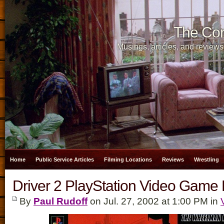
The Cor
Musings, articles, and reviews
Home
Public Service Articles
Filming Locations
Reviews
Wrestling
Driver 2 PlayStation Video Game
By
Paul Rudoff
on Jul. 27, 2002 at 1:00 PM in