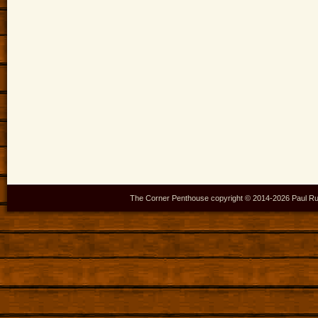
The Corner Penthouse copyright © 2014-
2026 Paul Ru