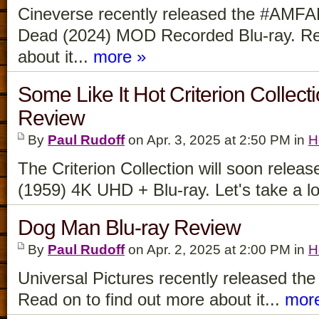
Cineverse recently released the #AMFAD
Dead (2024) MOD Recorded Blu-ray. Rea
about it...
more »
Some Like It Hot Criterion Collec
Review
By
Paul Rudoff
on Apr. 3, 2025 at 2:50 PM in
H
The Criterion Collection will soon relea
(1959) 4K UHD + Blu-ray. Let's take a loo
Dog Man Blu-ray Review
By
Paul Rudoff
on Apr. 2, 2025 at 2:00 PM in
H
Universal Pictures recently released th
Read on to find out more about it...
mor