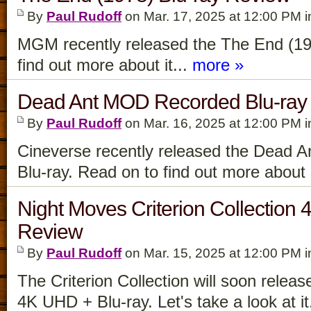
By
Paul Rudoff
on Mar. 17, 2025 at 12:00 PM 
MGM recently released the The End (19
find out more about it...
more »
Dead Ant MOD Recorded Blu-ray
By
Paul Rudoff
on Mar. 16, 2025 at 12:00 PM 
Cineverse recently released the Dead 
Blu-ray. Read on to find out more about i
Night Moves Criterion Collection
Review
By
Paul Rudoff
on Mar. 15, 2025 at 12:00 PM 
The Criterion Collection will soon relea
4K UHD + Blu-ray. Let's take a look at it