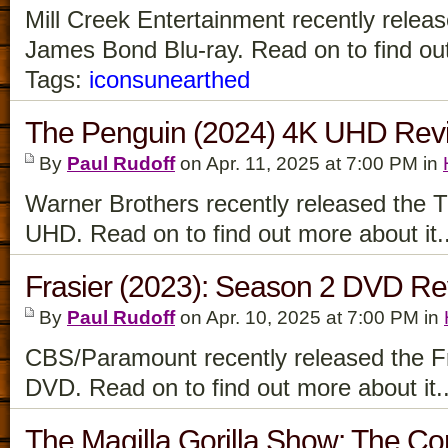
Mill Creek Entertainment recently relea
James Bond Blu-ray. Read on to find out
Tags:
iconsunearthed
The Penguin (2024) 4K UHD Rev
By
Paul Rudoff
on Apr. 11, 2025 at 7:00 PM in
Warner Brothers recently released the 
UHD. Read on to find out more about it.
Frasier (2023): Season 2 DVD R
By
Paul Rudoff
on Apr. 10, 2025 at 7:00 PM in
CBS/Paramount recently released the F
DVD. Read on to find out more about it.
The Magilla Gorilla Show: The Co