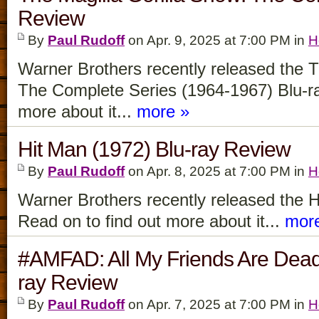
Review
By
Paul Rudoff
on Apr. 9, 2025 at 7:00 PM in
H
Warner Brothers recently released the T
The Complete Series (1964-1967) Blu-ra
more about it...
more »
Hit Man (1972) Blu-ray Review
By
Paul Rudoff
on Apr. 8, 2025 at 7:00 PM in
H
Warner Brothers recently released the H
Read on to find out more about it...
mor
#AMFAD: All My Friends Are Dea
ray Review
By
Paul Rudoff
on Apr. 7, 2025 at 7:00 PM in
H