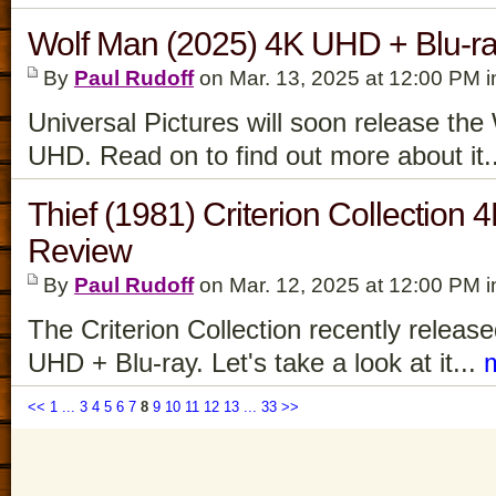
Wolf Man (2025) 4K UHD + Blu-r
By
Paul Rudoff
on Mar. 13, 2025 at 12:00 PM 
Universal Pictures will soon release th
UHD. Read on to find out more about it.
Thief (1981) Criterion Collection
Review
By
Paul Rudoff
on Mar. 12, 2025 at 12:00 PM 
The Criterion Collection recently releas
UHD + Blu-ray. Let's take a look at it...
<<
1
...
3
4
5
6
7
8
9
10
11
12
13
...
33
>>