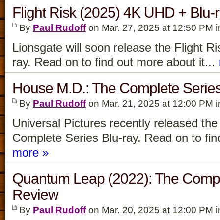
Flight Risk (2025) 4K UHD + Blu-
By
Paul Rudoff
on Mar. 27, 2025 at 12:50 PM 
Lionsgate will soon release the Flight 
ray. Read on to find out more about it...
House M.D.: The Complete Series
By
Paul Rudoff
on Mar. 21, 2025 at 12:00 PM 
Universal Pictures recently released th
Complete Series Blu-ray. Read on to find
more »
Quantum Leap (2022): The Comple
Review
By
Paul Rudoff
on Mar. 20, 2025 at 12:00 PM 