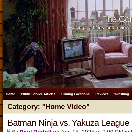
The Cor
Musings, articles, and reviews
Home
Public Service Articles
Filming Locations
Reviews
Wrestling
Category: "Home Video"
Batman Ninja vs. Yakuza Leagu
By
Paul Rudoff
on Apr. 15, 2025 at 7:00 PM in