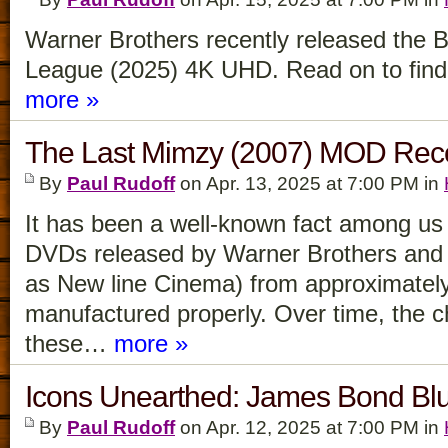
Warner Brothers recently released the 
League (2025) 4K UHD. Read on to find o
more »
The Last Mimzy (2007) MOD Re
By
Paul Rudoff
on Apr. 13, 2025 at 7:00 PM in
It has been a well-known fact among us v
DVDs released by Warner Brothers and i
as New line Cinema) from approximatel
manufactured properly. Over time, the 
these…
more »
Icons Unearthed: James Bond Bl
By
Paul Rudoff
on Apr. 12, 2025 at 7:00 PM in