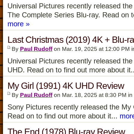
Universal Pictures recently released t
The Complete Series Blu-ray. Read on to 
more »
Last Christmas (2019) 4K + Blu-r
By
Paul Rudoff
on Mar. 19, 2025 at 12:00 PM 
Universal Pictures recently released th
UHD. Read on to find out more about it.
My Girl (1991) 4K UHD Review
By
Paul Rudoff
on Mar. 18, 2025 at 8:30 PM in
Sony Pictures recently released the My
Read on to find out more about it...
mor
The End (1978) Blu-ray Review