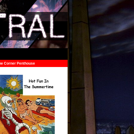
he Corner Penthouse