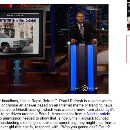
et headlines, this is Rapid Refresh". Rapid Refresh is a game where
e or choose an answer based on an Internet meme or trending news
ternative to GhostBussing", which was a recent news item about
Lyft's
 to be driven around in Ecto-1. A screenshot from
a Nerdist article
 permission needed to show that, since Chris Hardwick founded
ghostbusting expert" guests what is something they might hear from a
clever girl that she is, responds with, "Who you gonna call? Get it?