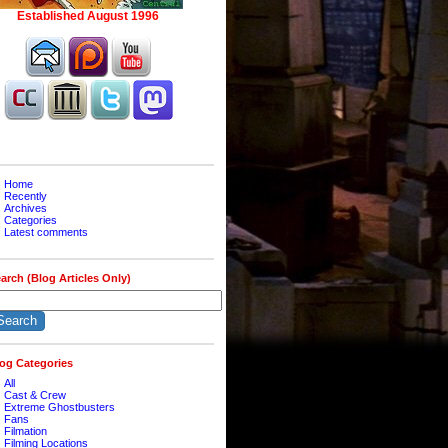
Home
Recently
Archives
Categories
Latest comments
arch (Blog Articles Only)
og Categories
All
Cast & Crew
Extreme Ghostbusters
Fans
Filmation
Filming Locations