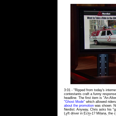
3:01 - "Ripped from today's intern
contestants craft a funny respons
headline. The first item is "An Al
"Ghost Mode"
which allowed riders
about the promotion
was shown. No
Nerdist. Anyway, Chris asks his "
Lyft driver in Ecto-1? Milana, the 