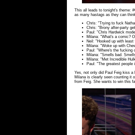
This all leads to tonight's theme
as many hastags as they can think 
Chris: "Trying to fuck Nathan
Chris: "Brony after-party ge
Paul: "Chris Hardwick mode
Milana: "What's a comic? O
Neil: "Hooked up with leas
Milana: "Woke up with Ch
Paul: "Where's the fucking
Milana: "Smells bad. Smells
Milana: "Met Incredible Hul
Paul: "The greatest people i
Yes, not only did Paul Feig kiss a l
Milana is clearly seen counting it 
from Feig. She wants to win this