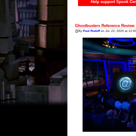
Help support Spook Cen
Ghostbusters Reference Review 
By
Paul Rudoff
on Jul. 22, 2020 at 12:0