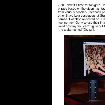
7:30 - Now it's time for tonight's
phrase based on the given hashta
from various people's Facebook pr
other Slave Leia cosplayers at St
named "Cosplay" re-posted on June
license from Getty to use their im
weird cosplay you can't figure out 
it to a site named "Orzzz").