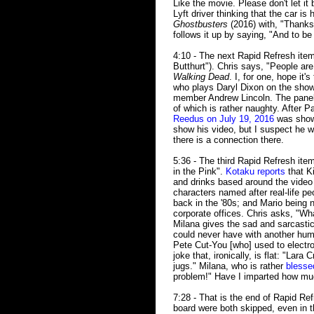
Like the movie. Please don't let it
Lyft driver thinking that the car is
Ghostbusters
(2016) with, "Thanks 
follows it up by saying, "And to be 
4:10 - The next Rapid Refresh ite
Butthurt"). Chris says, "People are
Walking Dead
. I, for one, hope it'
who plays Daryl Dixon on the show,
member Andrew Lincoln. The paneli
of which is rather naughty. After 
Reedus on July 19, 2016
was shown
show his video, but I suspect he w
there is a connection there.
5:36 - The third Rapid Refresh ite
in the Pink".
Kotaku reports
that K
and drinks based around the video
characters named after real-life p
back in the '80s; and Mario being 
corporate offices. Chris asks, "Wh
Milana gives the sad and sarcastic
could never have with another human
Pete Cut-You [who] used to electro
joke that, ironically, is flat: "Lara
jugs." Milana, who is rather
blessed
problem!" Have I imparted how mu
7:28 - That is the end of Rapid R
board were both skipped, even in t