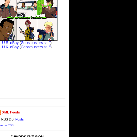
XML Feeds
RSS 2.0:
Posts
re on RSS