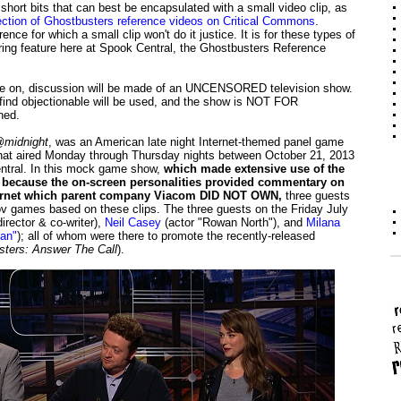
hort bits that can best be encapsulated with a small video clip, as
ection of Ghostbusters reference videos on Critical Commons
.
nce for which a small clip won't do it justice. It is for these types of
rring feature here at Spook Central, the Ghostbusters Reference
n, discussion will be made of an UNCENSORED television show.
ind objectionable will be used, and the show is NOT FOR
ned.
midnight
, was an American late night Internet-themed panel game
that aired Monday through Thursday nights between October 21, 2013
ntral. In this mock game show,
which made extensive use of the
e, because the on-screen personalities provided commentary on
nternet which parent company Viacom DID NOT OWN,
three guests
ov games based on these clips. The three guests on the Friday July
irector & co-writer),
Neil Casey
(actor "Rowan North"), and
Milana
an"
); all of whom were there to promote the recently-released
ters: Answer The Call
).