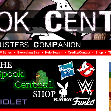
V Series
•
Everything Else
•
Help/Search
•
Credits/Contact
•
Shop
•
T
❯