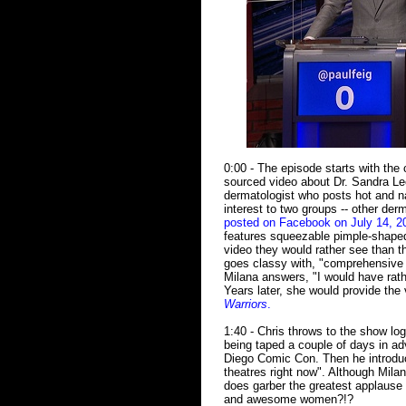
0:00 - The episode starts with the
sourced video about Dr. Sandra Le
dermatologist who posts hot and na
interest to two groups -- other de
posted on Facebook on July 14, 2
features squeezable pimple-shaped
video they would rather see than t
goes classy with, "comprehensive G
Milana answers, "I would have rathe
Years later, she would provide the 
Warriors
.
1:40 - Chris throws to the show log
being taped a couple of days in ad
Diego Comic Con. Then he introduc
theatres right now". Although Mila
does garber the greatest applause 
and awesome women?!?