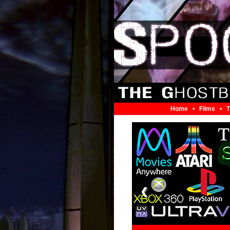
Home
•
Films
•
T
❮