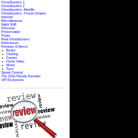
Ghostbusters 1
Ghostbusters 2
Ghostbusters: Afterlife
Ghostbusters: Frozen Empire
Internet
Miscellaneous
Night Shift
Personal
Preservation
Props
Real Ghostbusters
References
Reviews & Merch
Books
Clothing
Games
Home Video
Music
Toys
Spook Central
The 2016 Parody Remake
VIP Exclusives