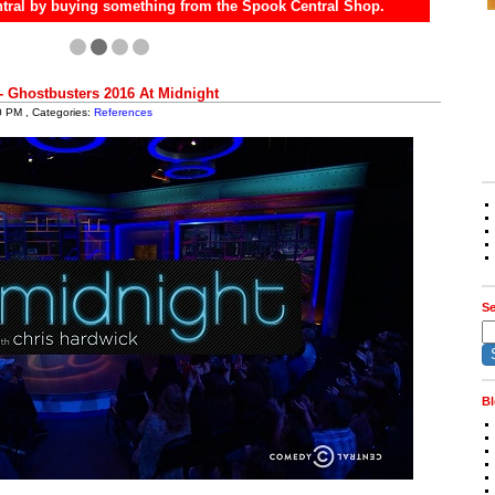
tral by buying something from the Spook Central Shop.
- Ghostbusters 2016 At Midnight
0 PM , Categories:
References
Se
Bl