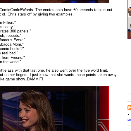
: #ComicConIn5Words. The contestants have 60 seconds to blurt out
of. Chris stars off by giving two examples.
 Fillion."
ts nasty."
rates 300 panels."
oh, reboots."
t famous Ewok."
ewbacca Mom."
 comic books?"
 real bad."
k from Fresno."
n the world."
ittle ass with that last one, he also went over the five word limit.
out on her fingers. I just know that she wants those points taken away
 fake game show, DAMMIT!
Mo