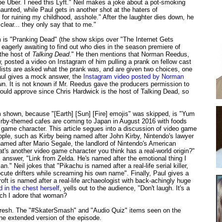
 be Uber. I need this Lyft." Neil makes a joke about a pot-smoking
 haunted, while Paul gets in another shot at the haters of
for ruining my childhood, asshole." After the laughter dies down, he
clear... they only say that to me."
m is "Pranking Dead" (the show skips over "The Internet Gets
 eagerly awaiting to find out who dies in the season premiere of
s the host of
Talking Dead
." He then mentions that Norman Reedus,
 posted a video on Instagram of him pulling a prank on fellow cast
sts are asked what the prank was, and are given two choices, one
Paul gives a mock answer, the
Instagram video posted by Norman
. It is not known if Mr. Reedus gave the producers permission to
ould approve since Chris Hardwick is the host of Talking Dead, so
m shown, because "[Earth] [Sun] [Fire] emojis" was skipped, is "Yum
irby-themed cafes are coming to Japan in August 2016 with foods
 game character. This article segues into a discussion of video game
eople, such as Kirby being named after John Kirby, Nintendo's lawyer
named after Mario Segale, the landlord of Nintendo's American
at's another video game character you think has a real-world origin?"
 answer, "Link from Zelda. He's named after the emotional thing I
." Neil jokes that "Pikachu is named after a real-life serial killer,
cute drifters while screaming his own name". Finally, Paul gives a
 Croft is named after a real-life archaeologist with back-achingly huge
 in the chest herself
, yells out to the audience, "Don't laugh. It's a
ch I adore that woman?
efresh. The "#SkaterSmash" and "Audio Quiz" items seen on the
he extended version of the episode.