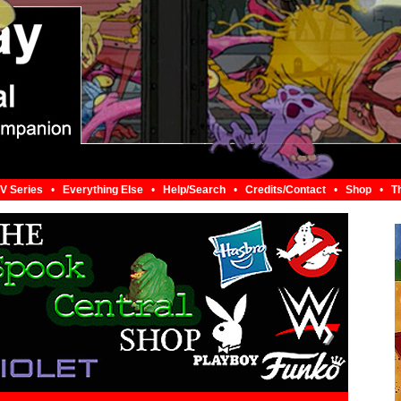
V Series
•
Everything Else
•
Help/Search
•
Credits/Contact
•
Shop
•
T
❯