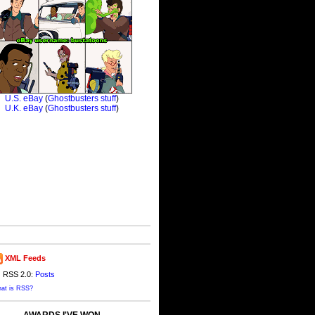
XML Feeds
RSS 2.0:
Posts
at is RSS?