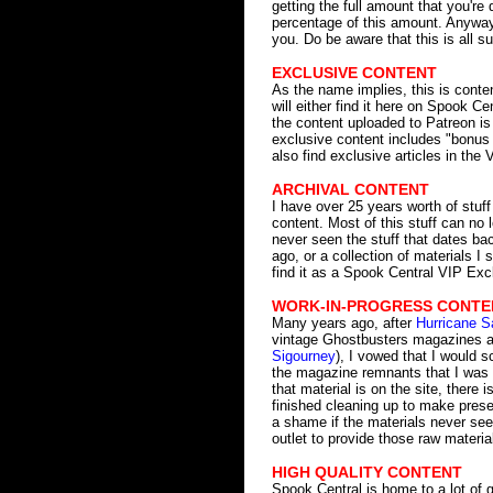
getting the full amount that you'r
percentage of this amount. Anyway,
you. Do be aware that this is all s
EXCLUSIVE CONTENT
As the name implies, this is conte
will either find it here on Spook Ce
the content uploaded to Patreon is
exclusive content includes "bonus 
also find exclusive articles in the 
ARCHIVAL CONTENT
I have over 25 years worth of stuf
content. Most of this stuff can no
never seen the stuff that dates ba
ago, or a collection of materials I
find it as a Spook Central VIP Exc
WORK-IN-PROGRESS CONTE
Many years ago, after
Hurricane S
vintage Ghostbusters magazines an
Sigourney
), I vowed that I would s
the magazine remnants that I was 
that material is on the site, there 
finished cleaning up to make prese
a shame if the materials never see 
outlet to provide those raw materi
HIGH QUALITY CONTENT
Spook Central is home to a lot of gre