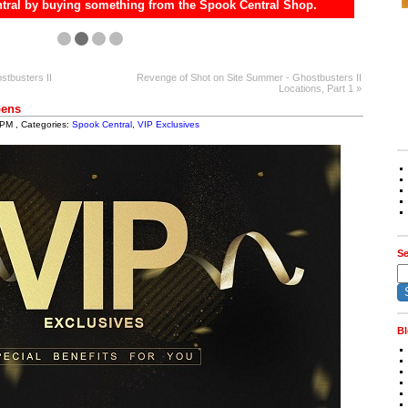
tral by buying something from the Spook Central Shop.
stbusters II
Revenge of Shot on Site Summer - Ghostbusters II
Locations, Part 1 »
pens
 PM , Categories:
Spook Central
,
VIP Exclusives
Se
Bl