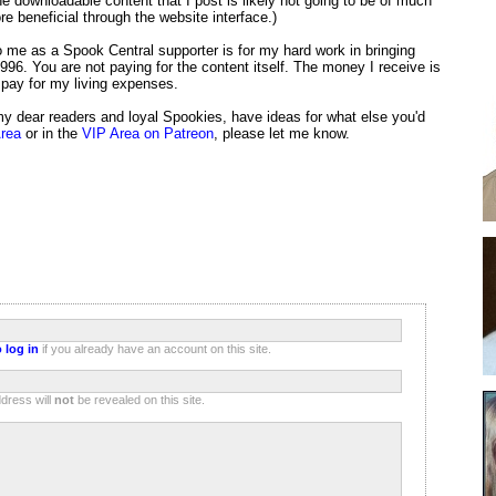
e downloadable content that I post is likely not going to be of much
e beneficial through the website interface.)
 me as a Spook Central supporter is for my hard work in bringing
996. You are not paying for the content itself. The money I receive is
 pay for my living expenses.
 my dear readers and loyal Spookies, have ideas for what else you'd
Area
or in the
VIP Area on Patreon
, please let me know.
 log in
if you already have an account on this site.
dress will
not
be revealed on this site.