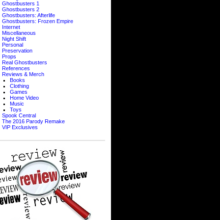
Ghostbusters 1
Ghostbusters 2
Ghostbusters: Afterlife
Ghostbusters: Frozen Empire
Internet
Miscellaneous
Night Shift
Personal
Preservation
Props
Real Ghostbusters
References
Reviews & Merch
Books
Clothing
Games
Home Video
Music
Toys
Spook Central
The 2016 Parody Remake
VIP Exclusives