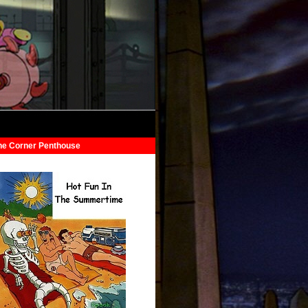
he Corner Penthouse