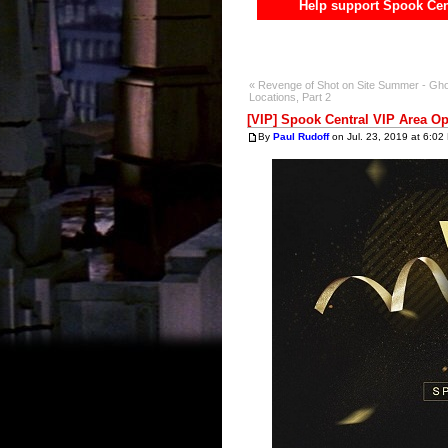
Help support Spook Cen
« Revenge of Shot on Site Summer - Gho
Locations, Part 2
[VIP] Spook Central VIP Area O
By
Paul Rudoff
on Jul. 23, 2019 at 6:02