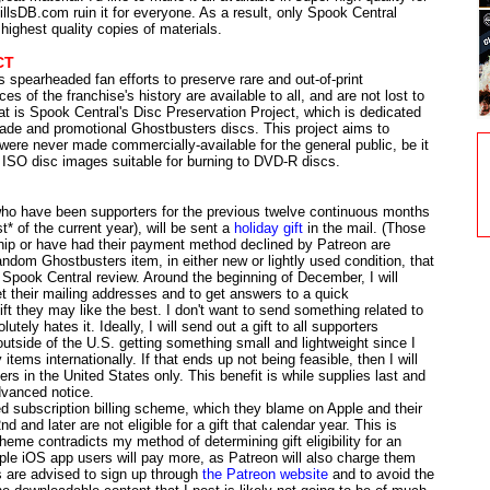
illsDB.com ruin it for everyone. As a result, only Spook Central
highest quality copies of materials.
CT
spearheaded fan efforts to preserve rare and out-of-print
s of the franchise's history are available to all, and are not lost to
hat is Spook Central's Disc Preservation Project, which is dedicated
made and promotional Ghostbusters discs. This project aims to
 were never made commercially-available for the general public, be it
l ISO disc images suitable for burning to DVD-R discs.
ho have been supporters for the previous twelve continuous months
t* of the current year), will be sent a
holiday gift
in the mail. (Those
ip or have had their payment method declined by Patreon are
 random Ghostbusters item, in either new or lightly used condition, that
Spook Central review. Around the beginning of December, I will
get their mailing addresses and to get answers to a quick
ft they may like the best. I don't want to send something related to
ely hates it. Ideally, I will send out a gift to all supporters
outside of the U.S. getting something small and lightweight since I
 items internationally. If that ends up not being feasible, then I will
ters in the United States only. This benefit is while supplies last and
dvanced notice.
d subscription billing scheme, which they blame on Apple and their
 and later are not eligible for a gift that calendar year. This is
heme contradicts my method of determining gift eligibility for an
pple iOS app users will pay more, as Patreon will also charge them
rs are advised to sign up through
the Patreon website
and to avoid the