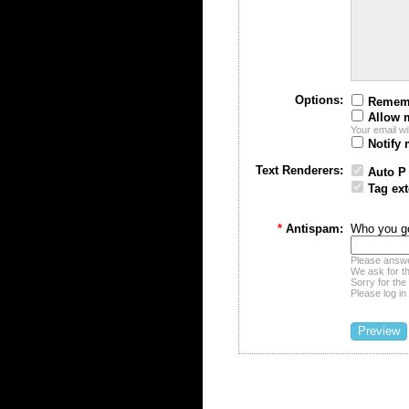
Options:
Remem
Allow 
Your email wi
Notify 
Text Renderers:
Auto P
Tag ext
*
Antispam:
Who you go
Please answe
We ask for t
Sorry for the
Please log in