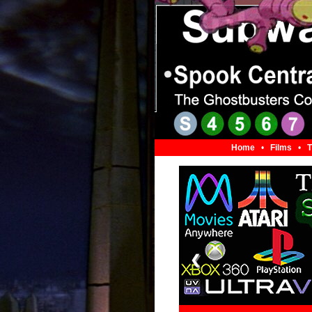
Home
•
Films
•
T
❮