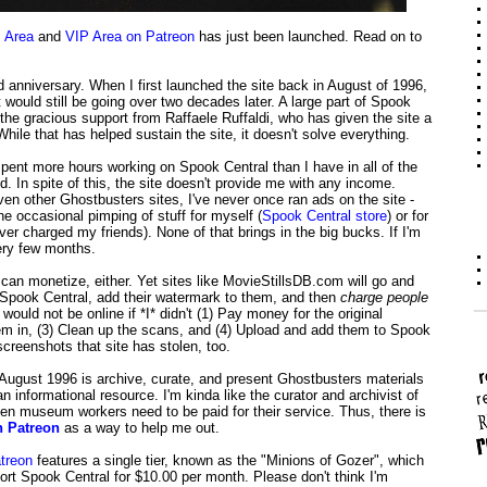
 Area
and
VIP Area on Patreon
has just been launched. Read on to
 anniversary. When I first launched the site back in August of 1996,
 would still be going over two decades later. A large part of Spook
 the gracious support from Raffaele Ruffaldi, who has given the site a
hile that has helped sustain the site, it doesn't solve everything.
pent more hours working on Spook Central than I have in all of the
ed. In spite of this, the site doesn't provide me with any income.
 even other Ghostbusters sites, I've never once ran ads on the site -
e occasional pimping of stuff for myself (
Spook Central store
) or for
ever charged my friends). None of that brings in the big bucks. If I'm
ery few months.
 can monetize, either. Yet sites like MovieStillsDB.com will go and
Spook Central, add their watermark to them, and then
charge people
would not be online if *I* didn't (1) Pay money for the original
em in, (3) Clean up the scans, and (4) Upload and add them to Spook
creenshots that site has stolen, too.
 August 1996 is archive, curate, and present Ghostbusters materials
an informational resource. I'm kinda like the curator and archivist of
 museum workers need to be paid for their service. Thus, there is
n Patreon
as a way to help me out.
treon
features a single tier, known as the "Minions of Gozer", which
ort Spook Central for $10.00 per month. Please don't think I'm