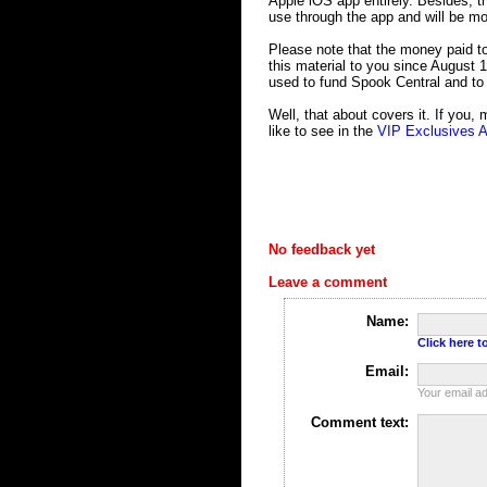
Apple iOS app entirely. Besides, th
use through the app and will be mor
Please note that the money paid to
this material to you since August 1
used to fund Spook Central and to
Well, that about covers it. If you,
like to see in the
VIP Exclusives 
No feedback yet
Leave a comment
Name:
Click here to
Email:
Your email ad
Comment text: