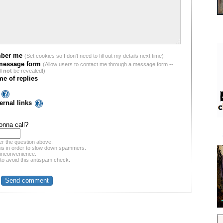
ber me
(Set cookies so I don't need to fill out my details next time)
message form
(Allow users to contact me through a message form --
ll
not
be revealed!)
me of replies
ernal links
nna call?
r the question above.
his in order to slow down spammers.
 inconvenience.
 to avoid this antispam check.