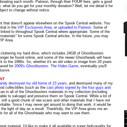
e donating each month. Patreon, through their FOUR fees, gets a good
 what do you get for your monthly donation? Well, let me detail it for
ubject to change without notice.
nt that doesn't appear elsewhere on the Spook Central website. You
ntral in the
VIP Exclusives Area
, or
uploaded to Patreon
. Some of
 linked to throughout Spook Central where appropriate. Some of the
materials" for some Spook Central articles. In the future, you may
VIP Area.
f cluttering my hard drive, which includes 24GB of Ghostbusters
 longer be found online, and some of the newer Ghostheads will have
ck to the 1990s. So, whether it's an old video or image from 20 years
 saved for
2009's
Ghostbusters: The Video Game
, eventually you'll
lusive.
NT
andy destroyed my old home of 23 years
, and destroyed many of my
d collectibles (such as the
cast photo signed by the four guys and
can in all of the Ghostbusters materials in my collection (including
able to salvage) and preserve them on Spook Central. While a lot of
is still a good chunk of raw scans and other materials that I have not
ntable. Since I may never get around to doing that work, it would be
the light of day as a result. Thankfully, the VIP Area gives me an
als for all of the Ghostheads who may want to see them.
at material. I'd like to make it all available in super high-quality for