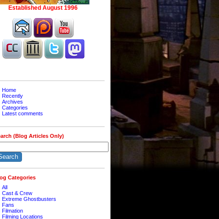
Home
Recently
Archives
Categories
Latest comments
arch (Blog Articles Only)
og Categories
All
Cast & Crew
Extreme Ghostbusters
Fans
Filmation
Filming Locations