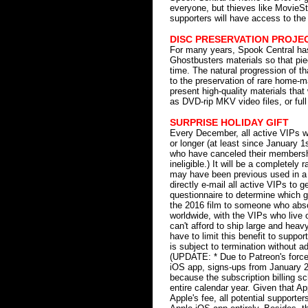
everyone, but thieves like MovieSt
supporters will have access to the 
DISC PRESERVATION PROJE
For many years, Spook Central has 
Ghostbusters materials so that piece
time. The natural progression of t
to the preservation of rare home-
present high-quality materials that
as DVD-rip MKV video files, or ful
SURPRISE HOLIDAY GIFT
Every December, all active VIPs w
or longer (at least since January 1s
who have canceled their membersh
ineligible.) It will be a completely
may have been previous used in a 
directly e-mail all active VIPs to 
questionnaire to determine which gi
the 2016 film to someone who absolut
worldwide, with the VIPs who live 
can't afford to ship large and heavy
have to limit this benefit to suppor
is subject to termination without a
(UPDATE: * Due to Patreon's force
iOS app, signs-ups from January 2nd
because the subscription billing sc
entire calendar year. Given that A
Apple's fee, all potential supporte