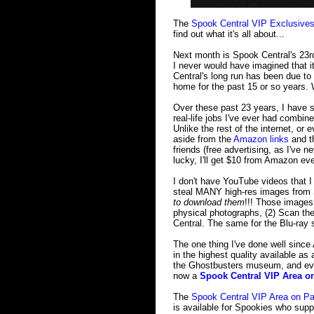
The
Spook Central VIP Exclusives
find out what it's all about...
Next month is Spook Central's 23rd
I never would have imagined that it
Central's long run has been due to
home for the past 15 or so years. W
Over these past 23 years, I have s
real-life jobs I've ever had combin
Unlike the rest of the internet, or
aside from the
Amazon links
and th
friends (free advertising, as I've n
lucky, I'll get $10 from Amazon ev
I don't have YouTube videos that I
steal MANY high-res images from 
to download them
!!! Those images 
physical photographs, (2) Scan th
Central. The same for the Blu-ray s
The one thing I've done well since
in the highest quality available as 
the Ghostbusters museum, and even
now a
Spook Central VIP Area o
The
Spook Central VIP Area on Pa
is available for Spookies who supp