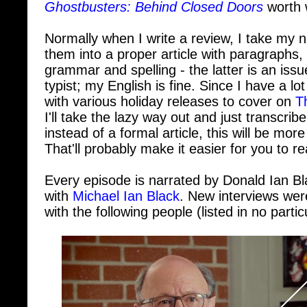
Normally when I write a review, I take my 
them into a proper article with paragraphs,
grammar and spelling - the latter is an iss
typist; my English is fine. Since I have a lo
with various holiday releases to cover on
T
I'll take the lazy way out and just transcrib
instead of a formal article, this will be more 
That'll probably make it easier for you to r
Every episode is narrated by Donald Ian Bl
with
Michael Ian Black
. New interviews we
with the following people (listed in no partic