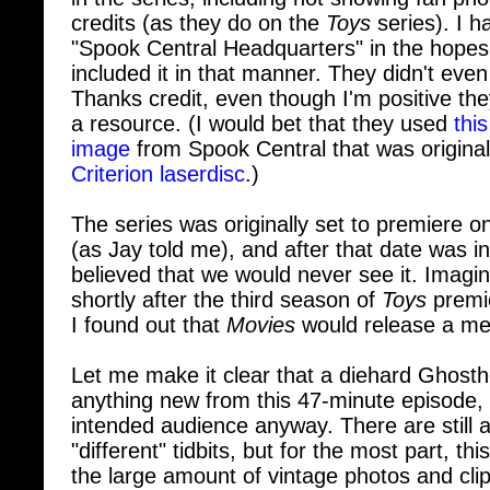
"Spook Central Headquarters" in the hopes
included it in that manner. They didn't eve
Thanks credit, even though I'm positive th
a resource. (I would bet that they used
thi
image
from Spook Central that was original
Criterion laserdisc
.)
The series was originally set to premiere
(as Jay told me), and after that date was in
believed that we would never see it. Imagi
shortly after the third season of
Toys
premi
I found out that
Movies
would release a mer
Let me make it clear that a diehard Ghosthea
anything new from this 47-minute episode, b
intended audience anyway. There are still 
"different" tidbits, but for the most part, t
the large amount of vintage photos and cli
Ghostbusters: Behind Closed Doors
worth 