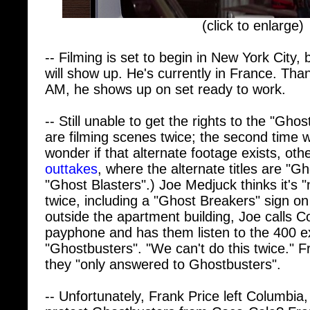
(click to enlarge)
-- Filming is set to begin in New York City, b
will show up. He's currently in France. Than
AM, he shows up on set ready to work.
-- Still unable to get the rights to the "Ghos
are filming scenes twice; the second time wit
wonder if that alternate footage exists, oth
outtakes
, where the alternate titles are "
"Ghost Blasters".) Joe Medjuck thinks it's "
twice, including a "Ghost Breakers" sign on
outside the apartment building, Joe calls 
payphone and has them listen to the 400 e
"Ghostbusters". "We can't do this twice."
they "only answered to Ghostbusters".
-- Unfortunately, Frank Price left Columbia
protect Ghostbusters from Coca-Cola? Frank:
contract, I gave Ivan a great deal of contro