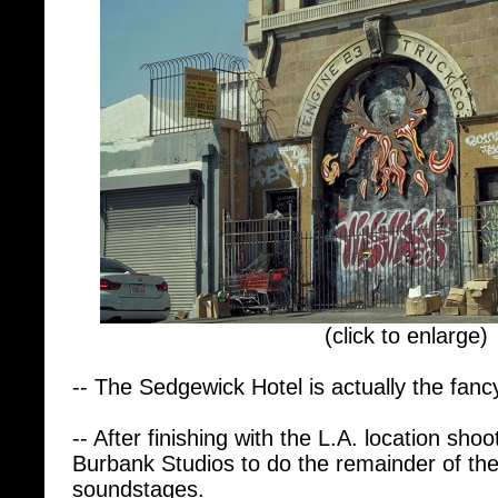
(click to enlarge)
-- The Sedgewick Hotel is actually the fancy
-- After finishing with the L.A. location sh
Burbank Studios to do the remainder of th
soundstages.