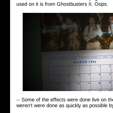
-- Some of the effects were done live on th
weren't were done as quickly as possible b
-- Ivan needs a pop song for the film "that 