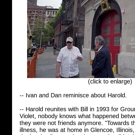
(click to enlarge)
-- Ivan and Dan reminisce about Harold.
-- Harold reunites with Bill in 1993 for Gr
Violet, nobody knows what happened betwee
they were not friends anymore. "Towards t
illness, he was at home in Glencoe, Illinois
the local police precinct because he didn'
dad lived, but he knew he wanted to see hi