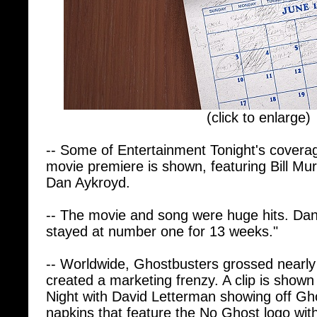
(click to enlarge)
-- Some of Entertainment Tonight's covera
movie premiere is shown, featuring Bill Mu
Dan Aykroyd.
-- The movie and song were huge hits. D
stayed at number one for 13 weeks."
-- Worldwide, Ghostbusters grossed nearly 
created a marketing frenzy. A clip is shown
Night with David Letterman showing off Gho
napkins that feature the No Ghost logo with
spirits with Ghostbusters".