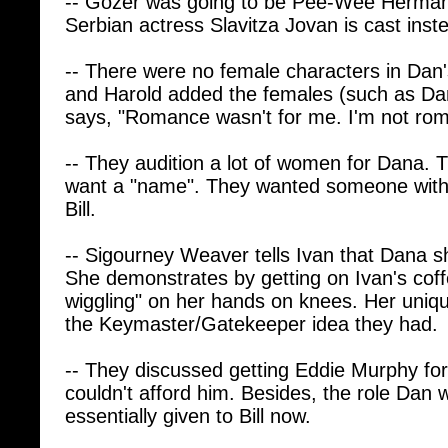
-- There were no female characters in Dan's 
and Harold added the females (such as D
says, "Romance wasn't for me. I'm not rom
-- They audition a lot of women for Dana. T
want a "name". They wanted someone with t
Bill.
-- Sigourney Weaver tells Ivan that Dana 
She demonstrates by getting on Ivan's coff
wiggling" on her hands on knees. Her uniqu
the Keymaster/Gatekeeper idea they had.
-- They discussed getting Eddie Murphy for
couldn't afford him. Besides, the role Dan 
essentially given to Bill now.
-- They created Winston to be the audience