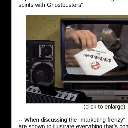
(click to enlarge)
-- When discussing the "marketing frenzy",
are shown to illustrate everything that's c
Ghostbusters II, Ghostbusters (2016), Ghos