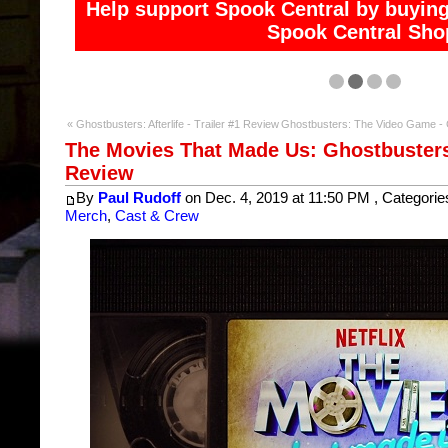
Help support Spook Central and access exclusive co
« Ghostbusters: Afterlife - Trailer #1 Review
Ghostbusters: The Video Game -
The Movies That Made Us: Ghostbusters 
Review
By
Paul Rudoff
on Dec. 4, 2019 at 11:50 PM , Categorie
Merch
,
Cast & Crew