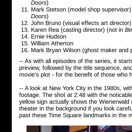
Mark Stetson (model shop supervisor)
Doors
)
John Bruno (visual effects art director)
Karen Rea (casting director) (not in
Be
Ernie Hudson
William Atherton
Mark Bryan Wilson (ghost maker and 
-- As with all episodes of the series, it star
preview, followed by the title sequence, an
movie's plot - for the benefit of those who 
-- A look at New York City in the 1980s, wi
footage. The shot at 2:48 with the noticab
yellow sign actually shows the Wienerwal
theater in the background if you look carefu
past these Time Square landmarks in the 