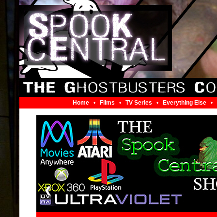
Home
•
Films
•
TV Series
•
Everything Else
•
❮