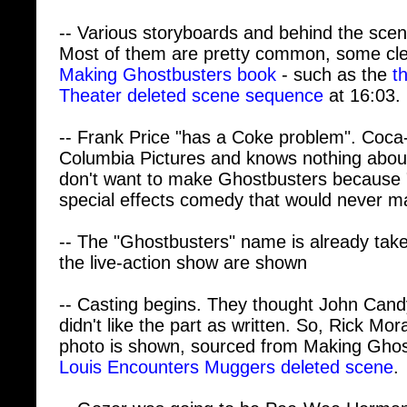
-- Various storyboards and behind the sce
Most of them are pretty common, some cle
Making Ghostbusters book
- such as the
t
Theater deleted scene sequence
at 16:03.
-- Frank Price "has a Coke problem". Coca
Columbia Pictures and knows nothing abou
don't want to make Ghostbusters because 
special effects comedy that would never m
-- The "Ghostbusters" name is already taken
the live-action show are shown
-- Casting begins. They thought John Cand
didn't like the part as written. So, Rick Mor
photo is shown, sourced from Making Ghost
Louis Encounters Muggers deleted scene
.
-- Gozer was going to be Pee-Wee Herman
Serbian actress Slavitza Jovan is cast inst