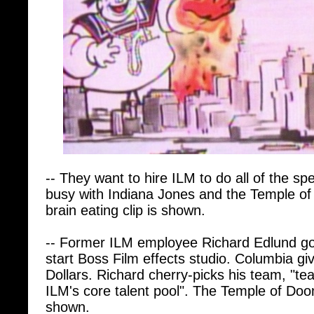
-- They want to hire ILM to do all of the spe
busy with Indiana Jones and the Temple 
brain eating clip is shown.
-- Former ILM employee Richard Edlund go
start Boss Film effects studio. Columbia gi
Dollars. Richard cherry-picks his team, "te
ILM's core talent pool". The Temple of Doo
shown.