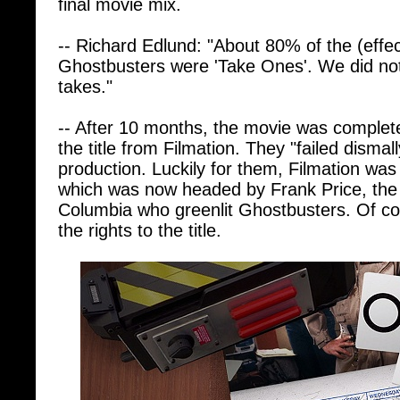
-- Richard Edlund: "About 80% of the (effec
Ghostbusters were 'Take Ones'. We did not
takes."
-- After 10 months, the movie was complete, 
the title from Filmation. They "failed dismally
production. Luckily for them, Filmation wa
which was now headed by Frank Price, the
Columbia who greenlit Ghostbusters. Of co
the rights to the title.