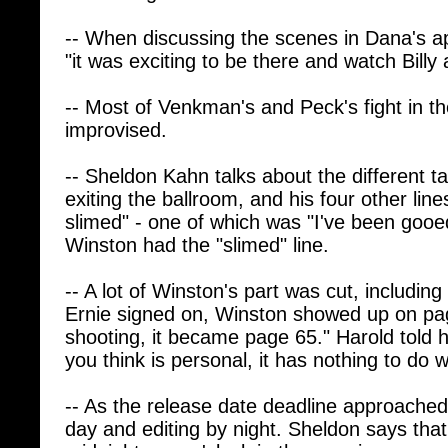
-- When discussing the scenes in Dana's a
"it was exciting to be there and watch Bill
-- Most of Venkman's and Peck's fight in t
improvised.
-- Sheldon Kahn talks about the different t
exiting the ballroom, and his four other line
slimed" - one of which was "I've been gooed"
Winston had the "slimed" line.
-- A lot of Winston's part was cut, includin
Ernie signed on, Winston showed up on pa
shooting, it became page 65." Harold told him
you think is personal, it has nothing to do w
-- As the release date deadline approached
day and editing by night. Sheldon says that
midnight, one o'clock in the morning.