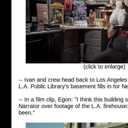
(click to enlarge)
-- Ivan and crew head back to Los Angeles t
L.A. Public Library's basement fills in for N
-- In a film clip, Egon: "I think this buildi
Narrator over footage of the L.A. firehouse:
been."