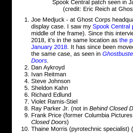
Joe Medjuck - at Ghost Corps headqua
display case. I saw my
Spook Central 
middle of the frame). Since this inter
2018, it's in the same location as
the p
January 2018
. It has since been move
the same case, as seen in
Ghostbuste
Doors
.
Dan Aykroyd
Ivan Reitman
Steve Johnson
Sheldon Kahn
Richard Edlund
Violet Ramis-Stiel
Ray Parker Jr. (not in
Behind Closed 
Frank Price (former Columbia Picture
Closed Doors
)
Thaine Morris (pyrotechnic specialist) 
Doors
)