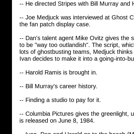
-- Joe Medjuck was interviewed at Ghost 
the fan patch display case.
-- Dan's talent agent Mike Ovitz gives the sc
to be "way too outlandish". The script, whi
lots of ghostbusting teams, Medjuck thinks 
Ivan decides to make it into a going-into-bu
-- Harold Ramis is brought in.
-- Bill Murray's career history.
-- Finding a studio to pay for it.
-- Columbia Pictures gives the greenlight, u
is released on June 8, 1984.
-- Ivan, Dan and Harold go to the beach (M
write the script. Harold's daughter, Violet, 