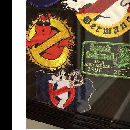
Spook Central patch seen in 
(credit: Eric Reich at Gho