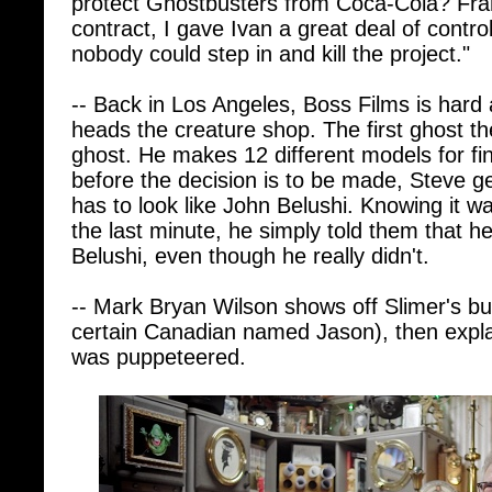
nobody could step in and kill the project."
-- Back in Los Angeles, Boss Films is hard
heads the creature shop. The first ghost th
ghost. He makes 12 different models for fin
before the decision is to be made, Steve ge
has to look like John Belushi. Knowing it w
the last minute, he simply told them that he
Belushi, even though he really didn't.
-- Mark Bryan Wilson shows off Slimer's but
certain Canadian named Jason), then expla
was puppeteered.