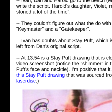
stoned a lot of the time".
-- They couldn't figure out what the do with
"Keymaster" and a "Gatekeeper".
-- Ivan has doubts about Stay Puft, which i
left from Dan's original script.
-- At 13:54 is a Stay Puft drawing that is c
video screenshot (notice the "shimmer" in 
Puft's face and necktie). I'm positive that i
this Stay Puft drawing
that was sourced fr
laserdisc
.)