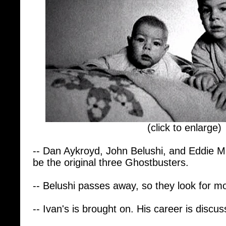
(click to enlarge)
-- Dan Aykroyd, John Belushi, and Eddie 
be the original three Ghostbusters.
-- Belushi passes away, so they look for mo
-- Ivan's is brought on. His career is discus
-- He directed Stripes with Bill Murray and