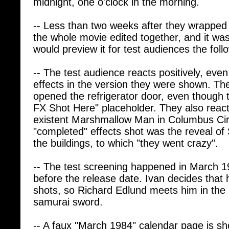
-- Less than two weeks after they wrapped
the whole movie edited together, and it wa
would preview it for test audiences the fol
-- The test audience reacts positively, eve
effects in the version they were shown. 
opened the refrigerator door, even though 
FX Shot Here" placeholder. They also reacti
existent Marshmallow Man in Columbus Cir
"completed" effects shot was the reveal of
the buildings, to which "they went crazy".
-- The test screening happened in March 
before the release date. Ivan decides that 
shots, so Richard Edlund meets him in the p
samurai sword.
-- A faux "March 1984" calendar page is sh
used on it is from Ghostbusters II. Oops.