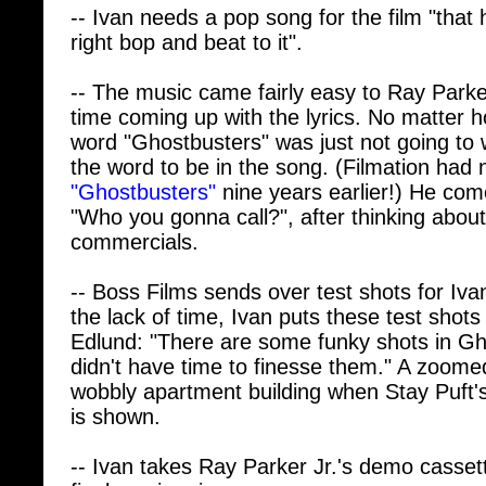
right bop and beat to it".
-- The music came fairly easy to Ray Parke
time coming up with the lyrics. No matter ho
word "Ghostbusters" was just not going to 
the word to be in the song. (Filmation had
"Ghostbusters"
nine years earlier!) He come
"Who you gonna call?", after thinking about
commercials.
-- Boss Films sends over test shots for Iva
the lack of time, Ivan puts these test shots 
Edlund: "There are some funky shots in Gh
didn't have time to finesse them." A zoomed
wobbly apartment building when Stay Puft's
is shown.
-- Ivan takes Ray Parker Jr.'s demo cassett
final movie mix.