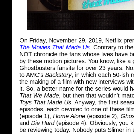
On Friday, November 29, 2019, Netflix pre
The Movies That Made Us
. Contrary to th
NOT chronicle the fans whose lives have b
by these motion pictures. You know, like a
Ghostbusters fansite for over 23 years. No,
to AMC's
Backstory
, in which each 50-ish 
the making of a film with new interviews w
it. So, a better name for the series would
That We Made
, but then that wouldn't matc
Toys That Made Us
. Anyway, the first seas
episodes, each devoted to one of these fil
(episode 1),
Home Alone
(episode 2),
Ghos
and
Die Hard
(episode 4). Obviously, you kn
be reviewing today. Nobody puts Slimer in a