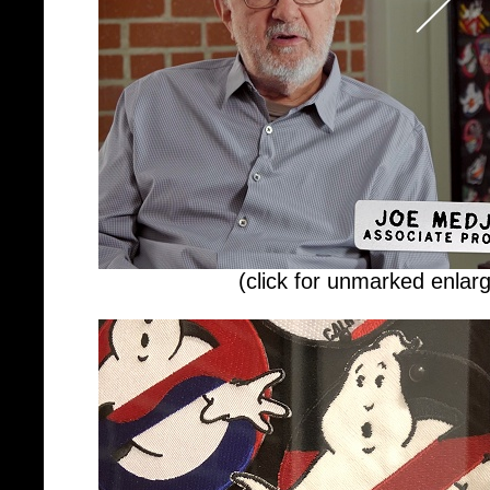
(click for unmarked enlar