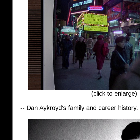
(click to enlarge)
-- Dan Aykroyd's family and career history.