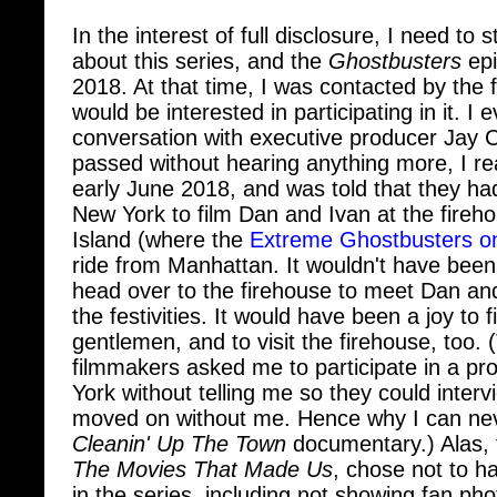
In the interest of full disclosure, I need to
about this series, and the
Ghostbusters
epi
2018. At that time, I was contacted by the f
would be interested in participating in it. I
conversation with executive producer Jay
passed without hearing anything more, I re
early June 2018, and was told that they ha
New York to film Dan and Ivan at the fireho
Island (where the
Extreme Ghostbusters on
ride from Manhattan. It wouldn't have been
head over to the firehouse to meet Dan and
the festivities. It would have been a joy to 
gentlemen, and to visit the firehouse, too. (T
filmmakers asked me to participate in a pr
York without telling me so they could inter
moved on without me. Hence why I can neve
Cleanin' Up The Town
documentary.) Alas, 
The Movies That Made Us
, chose not to 
in the series, including not showing fan ph
credits (as they do on the
Toys
series). I h