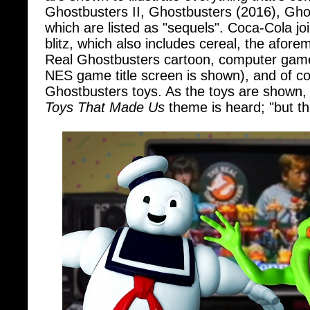
which are listed as "sequels". Coca-Cola j
blitz, which also includes cereal, the afor
Real Ghostbusters cartoon, computer gam
NES game title screen is shown), and of c
Ghostbusters toys. As the toys are shown,
Toys That Made Us
theme is heard; "but th