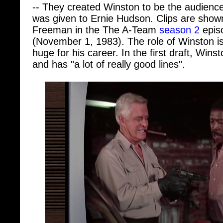
was given to Ernie Hudson. Clips are shown
Freeman in the The A-Team
season 2
epis
(November 1, 1983). The role of Winston is 
huge for his career. In the first draft, Wi
and has "a lot of really good lines".