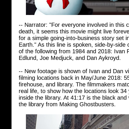
-- Narrator: "For everyone involved in this
death, it seems this movie might live foreve
for a simple going-into-business story set i
Earth." As this line is spoken, side-by-si
of the following from 1984 and 2018: Ivan
Edlund, Joe Medjuck, and Dan Aykroyd.
-- New footage is shown of Ivan and Dan vi
filming locations back in May/June 2018: 5
firehouse, and library. The filmmakers mat
real life, to show how the locations look 34
inside the library. At 41:17 is the black and
the library from Making Ghostbusters.