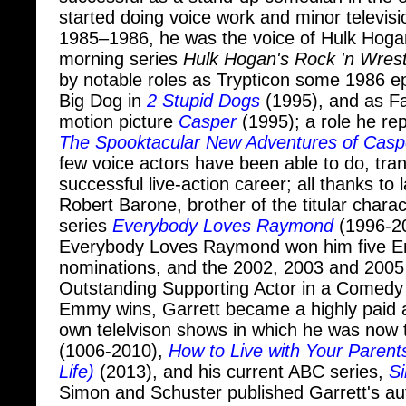
1985–1986, he was the voice of Hulk Hoga
morning series
Hulk Hogan's Rock 'n Wrest
by notable roles as Trypticon some 1986 e
Big Dog in
2 Stupid Dogs
(1995), and as Fat
motion picture
Casper
(1995); a role he rep
The Spooktacular New Adventures of Casp
few voice actors have been able to do, trans
successful live-action career; all thanks to 
Robert Barone, brother of the titular charac
series
Everybody Loves Raymond
(1996-20
Everybody Loves Raymond won him five 
nominations, and the 2002, 2003 and 200
Outstanding Supporting Actor in a Comedy 
Emmy wins, Garrett became a highly paid 
own telelvison shows in which he was now 
(1006-2010),
How to Live with Your Parent
Life)
(2013), and his current ABC series,
Si
Simon and Schuster published Garrett's au
When The Balls Drop
, in May 2015.