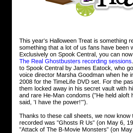
This year's Halloween Treat is something rea
something that a lot of us fans have been w
Exclusively on Spook Central, you can now
The Real Ghostbusters recording sessions
to Spook Central by James Eatock, who got
voice director Marsha Goodman when he in
2008 for the TimeLife DVD set. For the pas
them locked away in his secret vault with h
and rare He-Man condoms ("He held aloft 
said, 'I have the power!'").
Thanks to these call sheets, we now know t
recorded was "Ghosts R Us" (on May 6, 19
"Attack of The B-Movie Monsters" (on May
know when Dave Coulier and Kath Soucie 