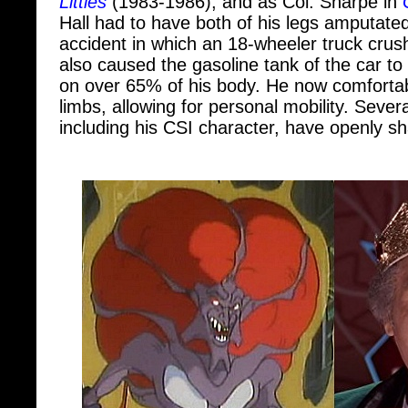
accident in which an 18-wheeler truck crus
also caused the gasoline tank of the car t
on over 65% of his body. He now comfortab
limbs, allowing for personal mobility. Severa
including his CSI character, have openly sha