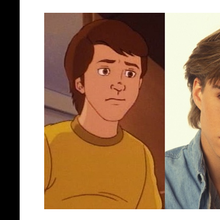
Jonathan Brandi