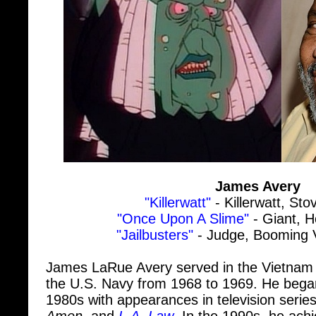
James Avery
"Killerwatt"
- Killerwatt, Sto
"Once Upon A Slime"
- Giant, H
"Jailbusters"
- Judge, Booming V
James LaRue Avery served in the Vietnam
the U.S. Navy from 1968 to 1969. He began
1980s with appearances in television serie
Amen
, and
L.A. Law
. In the 1990s, he ach
role as Uncle Phil Banks in
The Fresh Princ