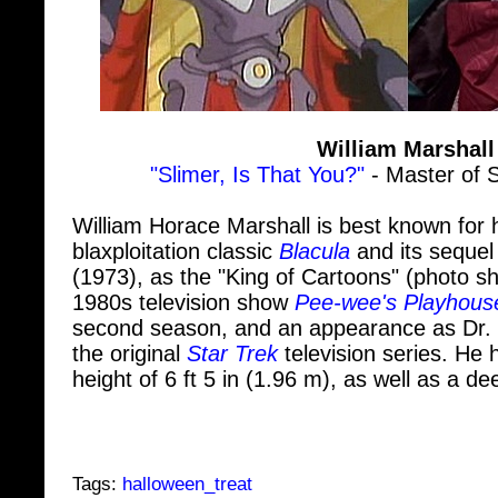
William Marshall
"Slimer, Is That You?"
- Master of 
William Horace Marshall is best known for hi
blaxploitation classic
Blacula
and its seque
(1973), as the "King of Cartoons" (photo 
1980s television show
Pee-wee's Playhous
second season, and an appearance as Dr.
the original
Star Trek
television series. H
height of 6 ft 5 in (1.96 m), as well as a d
Tags:
halloween_treat