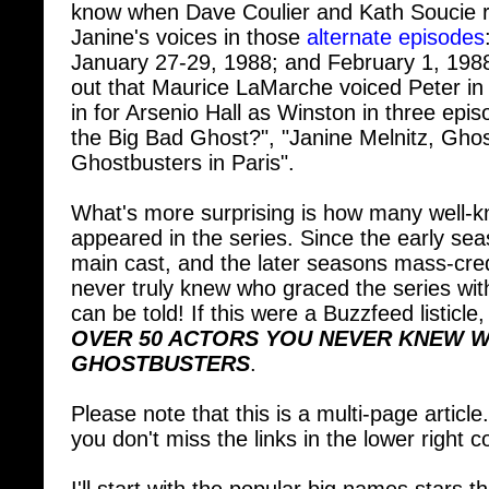
Janine's voices in those
alternate episodes
January 27-29, 1988; and February 1, 1988. 
out that Maurice LaMarche voiced Peter in 
in for Arsenio Hall as Winston in three epis
the Big Bad Ghost?", "Janine Melnitz, Gho
Ghostbusters in Paris".
What's more surprising is how many well-
appeared in the series. Since the early sea
main cast, and the later seasons mass-cred
never truly knew who graced the series wit
can be told! If this were a Buzzfeed listicle,
OVER 50 ACTORS YOU NEVER KNEW W
GHOSTBUSTERS
.
Please note that this is a multi-page article
you don't miss the links in the lower right 
I'll start with the popular big names stars 
show. Some have gone on to great fame in 