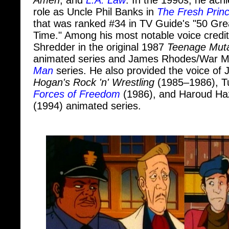
that was ranked #34 in TV Guide's "50 Gre
Time." Among his most notable voice credit
Shredder in the original 1987
Teenage Mutan
animated series and James Rhodes/War M
Man
series. He also provided the voice of
Hogan's Rock 'n' Wrestling
(1985–1986), T
Forces of Freedom
(1986), and Haroud Haz
(1994) animated series.