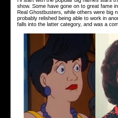
Real Ghostbusters, while others were big 
probably relished being able to work in ano
falls into the latter category, and was a co