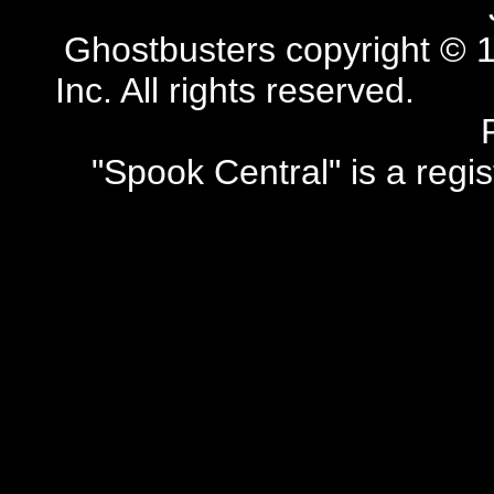
Ghostbusters copyright © 1
Inc. All rights reserved.
"Spook Central" is a regi