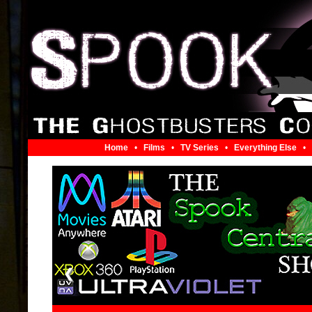
Home
•
Films
•
TV Series
•
Everything Else
•
❮