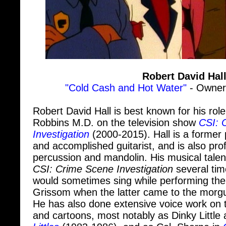
Robert David Hal
"Cold Cash and Hot Water"
- Owner,
Robert David Hall is best known for his role
Robbins M.D. on the television show
CSI: 
Investigation
(2000-2015). Hall is a former 
and accomplished guitarist, and is also prof
percussion and mandolin. His musical talen
CSI: Crime Scene Investigation
several tim
would sometimes sing while performing the 
Grissom when the latter came to the morgu
He has also done extensive voice work on 
and cartoons, most notably as Dinky Little
Littles
(1983-1986), and as Col. Sharpe in
Hall had to have both of his legs amputated