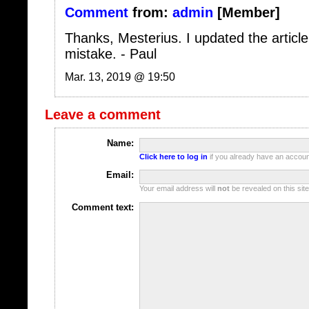
Thanks, Mesterius. I updated the article
mistake. - Paul
Mar. 13, 2019 @ 19:50
Leave a comment
Name:
Click here to log in
if you already have an account
Email:
Your email address will
not
be revealed on this site
Comment text:
Options:
Remember me
(Set cookies so I don't 