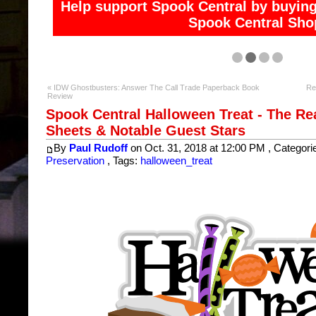
Help support Spook Central and access exclusive co
« IDW Ghostbusters: Answer The Call Trade Paperback Book
Re
Review
Spook Central Halloween Treat - The Re
Sheets & Notable Guest Stars
By
Paul Rudoff
on Oct. 31, 2018 at 12:00 PM , Categori
Preservation
, Tags:
halloween_treat