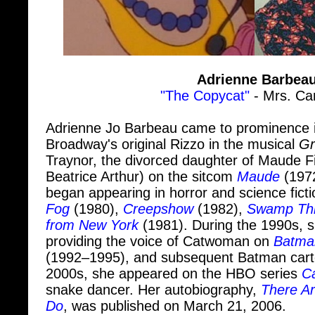
Adrienne Barbea
"The Copycat"
- Mrs. Ca
Adrienne Jo Barbeau came to prominence i
Broadway's original Rizzo in the musical
Gr
Traynor, the divorced daughter of Maude F
Beatrice Arthur) on the sitcom
Maude
(1972
began appearing in horror and science ficti
Fog
(1980),
Creepshow
(1982),
Swamp Th
from New York
(1981). During the 1990s, 
providing the voice of Catwoman on
Batma
(1992–1995), and subsequent Batman carto
2000s, she appeared on the HBO series
Ca
snake dancer. Her autobiography,
There Ar
Do
, was published on March 21, 2006.