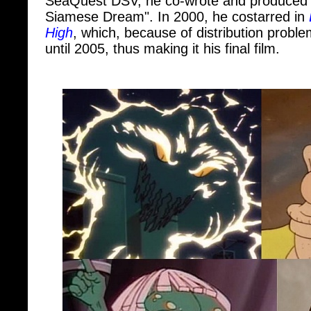
High
, which, because of distribution probl
until 2005, thus making it his final film.