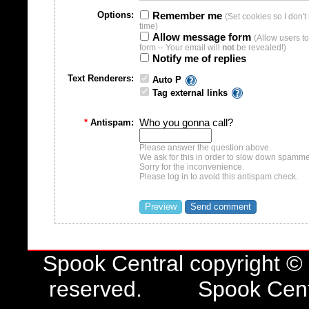
time)
Allow message form
(Allow users t
form -- Your email will
not
be revealed!)
Notify me of replies
Text Renderers:
Auto P
Tag external links
*
Antispam:
Who you gonna call?
Please answer the question above.
We ask for this in order to slow down spamme
Sorry for the inconvenience.
Please log in to avoid this antispam check.
Spook Central copyright ©
reserved. Spook Central 