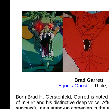
Brad Garrett
"Egon's Ghost"
- Thole,
Born Brad H. Gerstenfeld, Garrett is noted 
of 6' 8.5" and his distinctive deep voice. Afte
successful as a stand-up comedian in the e
started doing voice work and minor televi