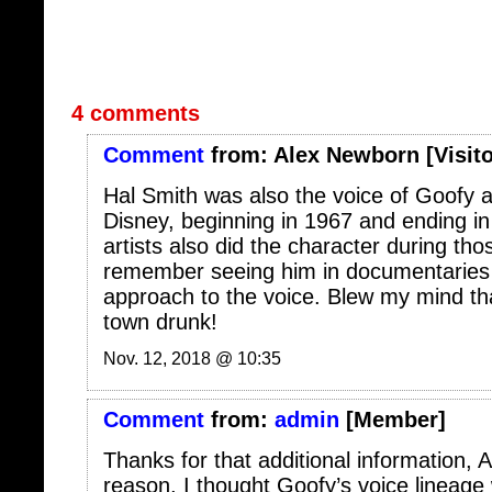
4 comments
Comment
from:
Alex Newborn
[Visito
Hal Smith was also the voice of Goofy a
Disney, beginning in 1967 and ending in
artists also did the character during tho
remember seeing him in documentaries t
approach to the voice. Blew my mind tha
town drunk!
Nov. 12, 2018 @ 10:35
Comment
from:
admin
[Member]
Thanks for that additional information, 
reason, I thought Goofy’s voice lineage
Colvig to Bill Farmer, the current voice. 