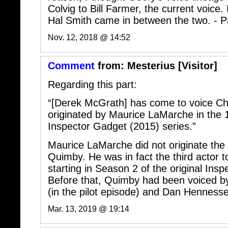
Hal Smith came in between the two. - P
Nov. 12, 2018 @ 14:52
Comment
from:
Mesterius
[Visitor]
Regarding this part:
“[Derek McGrath] has come to voice Ch
originated by Maurice LaMarche in the 
Inspector Gadget (2015) series.”
Maurice LaMarche did not originate the 
Quimby. He was in fact the third actor t
starting in Season 2 of the original Ins
Before that, Quimby had been voiced 
(in the pilot episode) and Dan Hennesse
Mar. 13, 2019 @ 19:14
Comment
from:
admin
[Member]