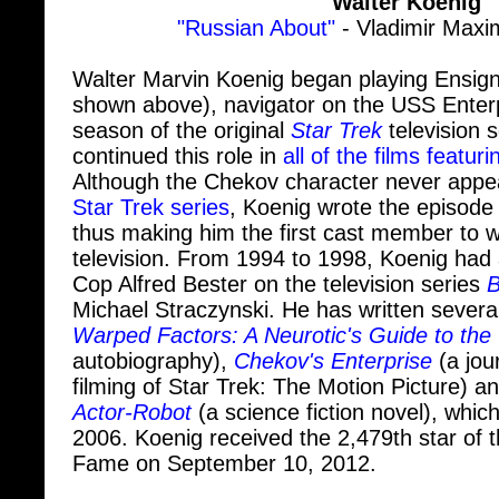
Walter Marvin Koenig began playing Ensig
shown above), navigator on the USS Enterp
season of the original
Star Trek
television 
continued this role in
all of the films featuri
Although the Chekov character never appe
Star Trek series
, Koenig wrote the episode 
thus making him the first cast member to wr
television. From 1994 to 1998, Koenig had a
Cop Alfred Bester on the television series
B
Michael Straczynski. He has written several
Warped Factors: A Neurotic's Guide to the
autobiography),
Chekov's Enterprise
(a jou
filming of Star Trek: The Motion Picture) a
Actor-Robot
(a science fiction novel), whic
2006. Koenig received the 2,479th star of 
Fame on September 10, 2012.