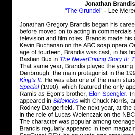
"The Grundel"
- Lee Mered
Jonathan Gregory Brandis began his career
before moved on to acting in commercials
television and film roles. Brandis made his
Kevin Buchanan on the ABC soap opera
On
age of fourteen, Brandis was cast, in his firs
Bastian Bux in
The NeverEnding Story II: 
That same year, Brandis played the young "S
Denbrough, the main protagonist in the 19
King's It
. He was also one of the main star
Special
(1990), which featured the only ap
Ramis as Egon's brother,
Elon Spengler
. I
appeared in
Sidekicks
with Chuck Norris, a
Rodney Dangerfield. The next year, at the 
in the role of Lucas Wolenczak on the NBC
The character was popular among teenage
Brandis regularly appeared in teen magazin
SeaQuest DSV, he co-wrote and produced 
Siamese Dream". In 2000, he costarred in