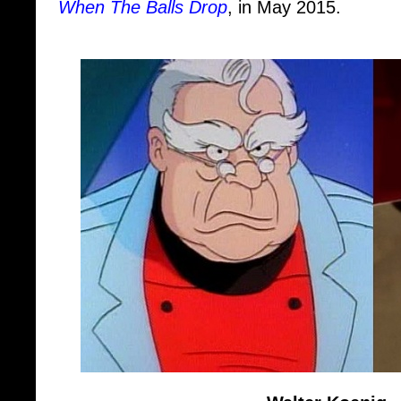
Walter Koenig
"Russian About"
- Vladimir Maxi