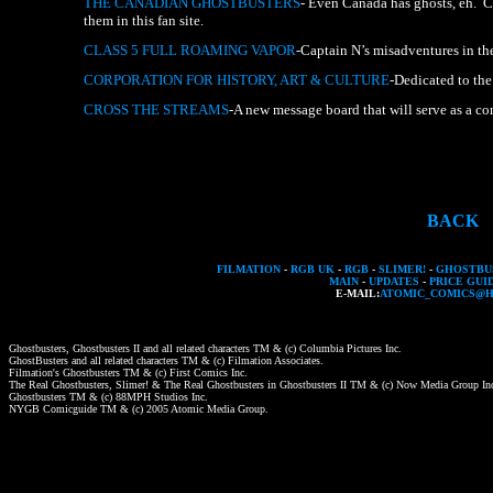
THE
CANADIAN
GHOSTBUSTERS
-
Even
Canada
has
ghosts,
eh.
C
them
in
this
fan
site.
CLASS
5
FULL
ROAMING
VAPOR
-Captain
N’s
misadventures
in
th
CORPORATION
FOR
HISTORY,
ART
&
CULTURE
-Dedicated
to
the
CROSS
THE
STREAMS
-A
new
message
board
that
will
serve
as
a
co
BACK
FILMATION
-
RGB UK
-
RGB
-
SLIMER!
-
GHOSTBUS
MAIN
-
UPDATES
-
PRICE GUI
E-MAIL:
ATOMIC_COMICS@
Ghostbusters,
Ghostbusters
II
and
all
related
characters
TM
&
(c)
Columbia
Pictures
Inc.
GhostBusters
and
all
related
characters
TM
&
(c)
Filmation
Associates.
Filmation's
Ghostbusters
TM
&
(c)
First
Comics
Inc.
The
Real
Ghostbusters,
Slimer!
&
The
Real
Ghostbusters
in
Ghostbusters
II
TM
&
(c)
Now
Media
Group
In
Ghostbusters
TM
&
(c)
88MPH
Studios
Inc.
NYGB
Comicguide
TM
&
(c)
2005
Atomic
Media
Group.