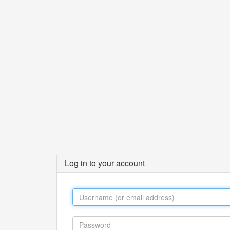
Log in to your account