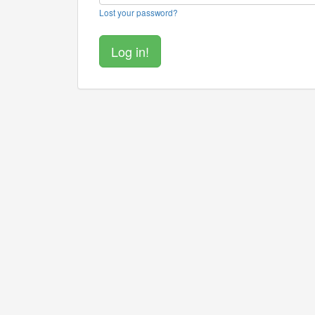
Lost your password?