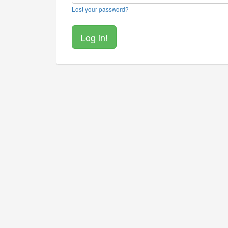
Lost your password?