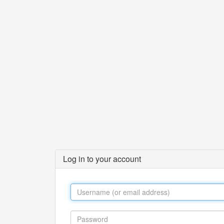
Log in to your account