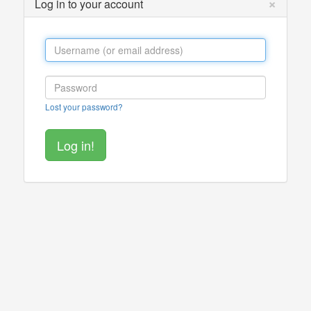
×
Log in to your account
Lost your password?