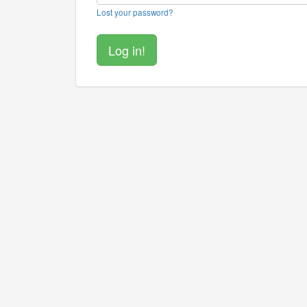
Lost your password?