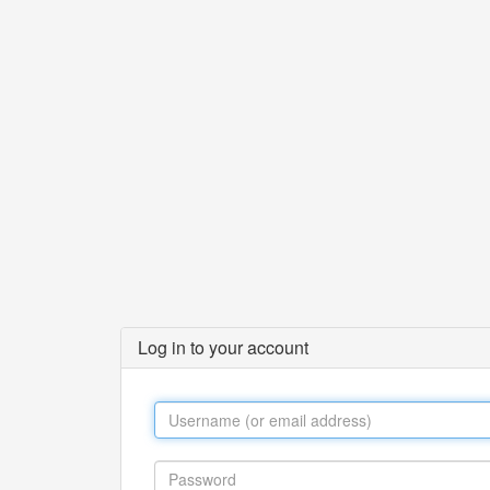
Log in to your account