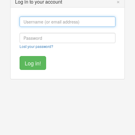
×
Log in to your account
Lost your password?