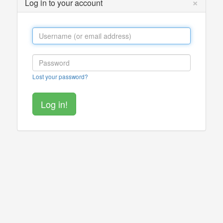
×
Log in to your account
Lost your password?