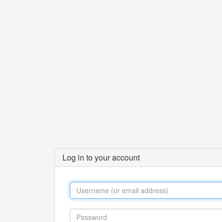
Log in to your account