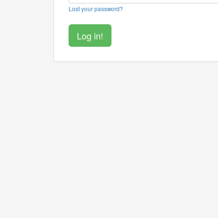
Lost your password?