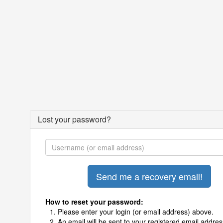
Lost your password?
How to reset your password:
Please enter your login (or email address) above.
An email will be sent to your registered email addres