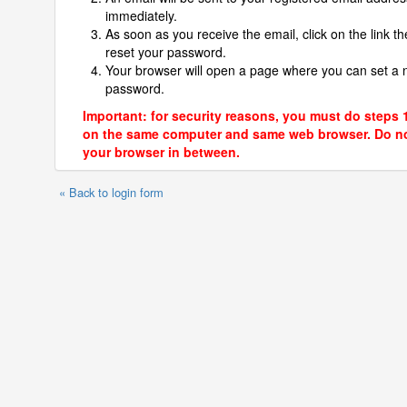
immediately.
As soon as you receive the email, click on the link th
reset your password.
Your browser will open a page where you can set a
password.
Important: for security reasons, you must do steps 
on the same computer and same web browser. Do no
your browser in between.
« Back to login form