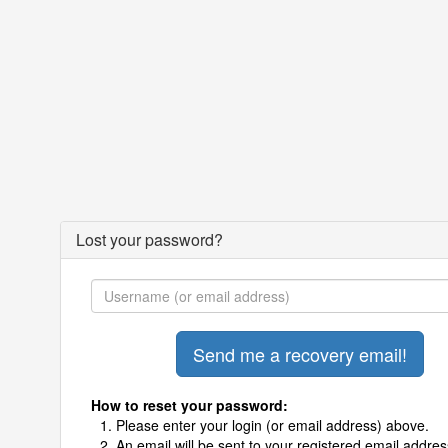
Lost your password?
How to reset your password:
Please enter your login (or email address) above.
An email will be sent to your registered email addres