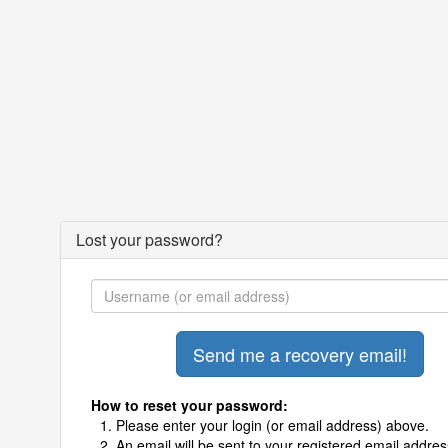
Lost your password?
How to reset your password:
Please enter your login (or email address) above.
An email will be sent to your registered email addres