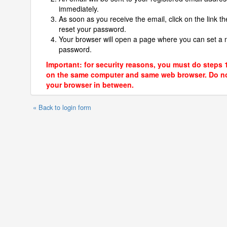
immediately.
As soon as you receive the email, click on the link th
reset your password.
Your browser will open a page where you can set a
password.
Important: for security reasons, you must do steps 
on the same computer and same web browser. Do no
your browser in between.
« Back to login form