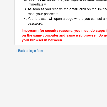
immediately.
As soon as you receive the email, click on the link th
reset your password.
Your browser will open a page where you can set a
password.
Important: for security reasons, you must do steps 
on the same computer and same web browser. Do no
your browser in between.
« Back to login form