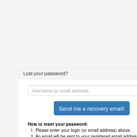
Lost your password?
How to reset your password:
Please enter your login (or email address) above.
An email will be sent to your registered email addres